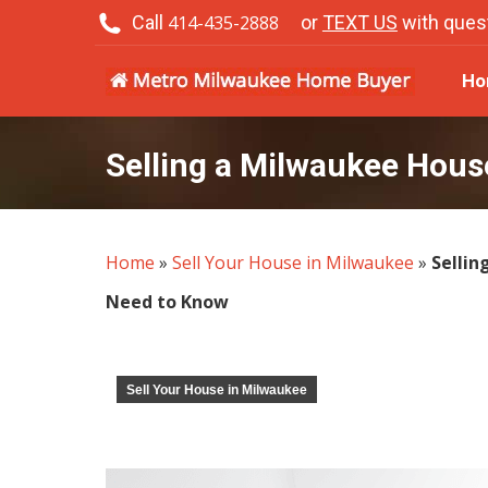
Call
414-435-2888
or
TEXT US
with ques
H
Ho
Selling a Milwaukee Hou
Home
»
Sell Your House in Milwaukee
»
Sellin
Need to Know
Sell Your House in Milwaukee