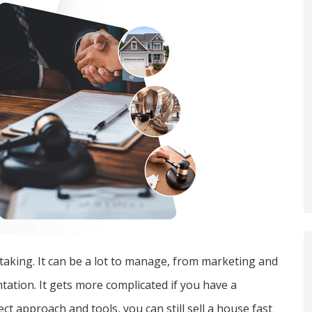
rtaking. It can be a lot to manage, from marketing and
ation. It gets more complicated if you have a
t approach and tools, you can still sell a house fast