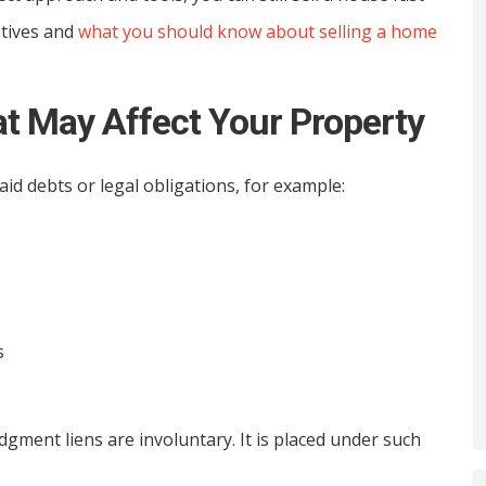
atives and
what you should know about selling a home
t May Affect Your Property
id debts or legal obligations, for example:
s
gment liens are involuntary. It is placed under such