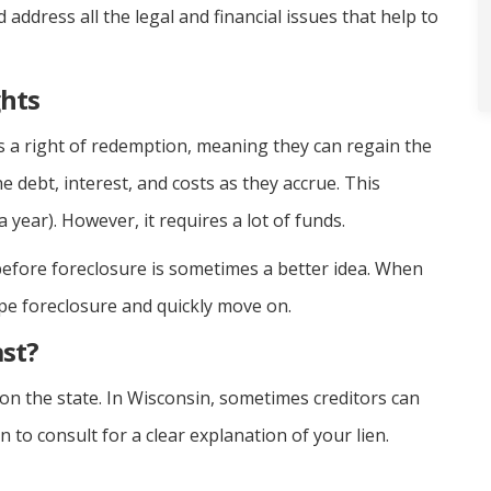
d address all the legal and financial issues that help to
hts
a right of redemption, meaning they can regain the
e debt, interest, and costs as they accrue. This
a year). However, it requires a lot of funds.
 before foreclosure is sometimes a better idea. When
ape foreclosure and quickly move on.
st?
on the state. In Wisconsin, sometimes creditors can
 to consult for a clear explanation of your lien.