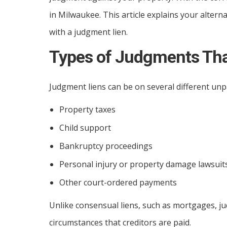
in Milwaukee. This article explains your altern
with a judgment lien.
Types of Judgments Tha
Judgment liens can be on several different unpa
Property taxes
Child support
Bankruptcy proceedings
Personal injury or property damage lawsuit
Other court-ordered payments
Unlike consensual liens, such as mortgages, jud
circumstances that creditors are paid.