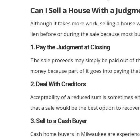
Can I Sell a House With a Judgm
Although it takes more work, selling a house w
lien before or during the sale because most buy
1. Pay the Judgment at Closing
The sale proceeds may simply be paid out of the
money because part of it goes into paying that 
2. Deal With Creditors
Acceptability of a reduced sum is sometimes e
that a sale would be the best option to recove
3. Sell to a Cash Buyer
Cash home buyers in Milwaukee are experience