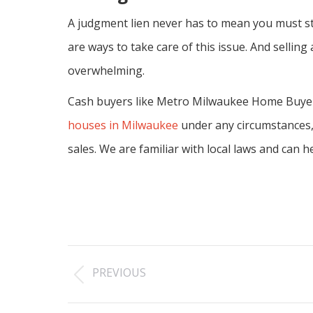
A judgment lien never has to mean you must sta
are ways to take care of this issue. And sellin
overwhelming.
Cash buyers like Metro Milwaukee Home Buyers 
houses in Milwaukee
under any circumstances, o
sales. We are familiar with local laws and can 
Post
PREVIOUS
navigation
Previous
post: