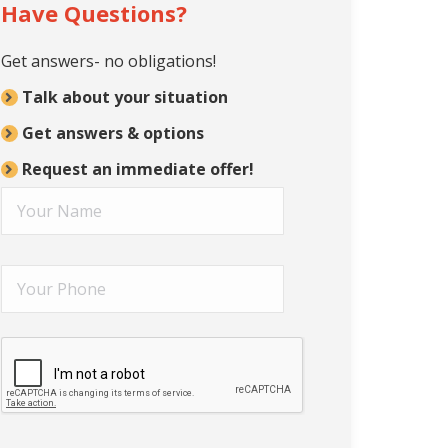
Have Questions?
Get answers- no obligations!
Talk about your situation
Get answers & options
Request an immediate offer!