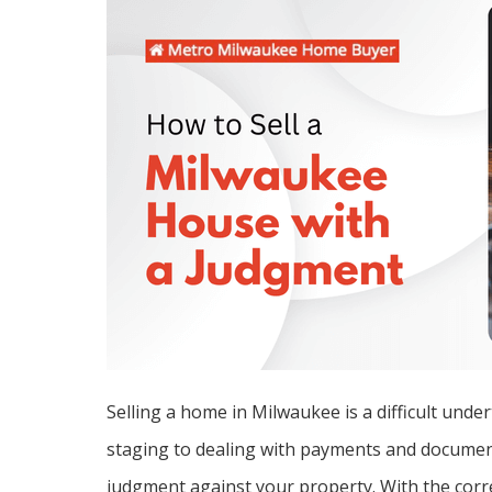
Selling a home in Milwaukee is a difficult unde
staging to dealing with payments and document
judgment against your property. With the correc