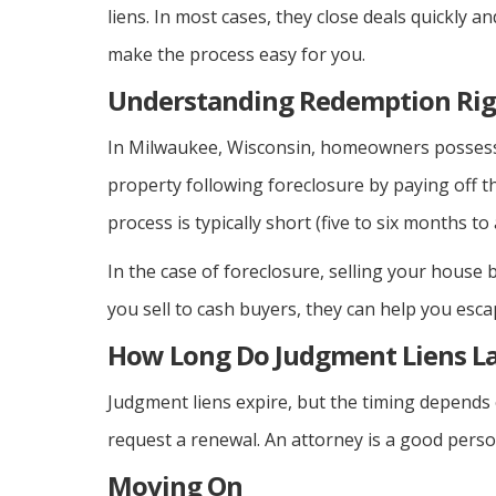
liens. In most cases, they close deals quickly an
make the process easy for you.
Understanding Redemption Rig
In Milwaukee, Wisconsin, homeowners possess 
property following foreclosure by paying off th
process is typically short (five to six months to 
In the case of foreclosure, selling your house
you sell to cash buyers, they can help you esc
How Long Do Judgment Liens La
Judgment liens expire, but the timing depends 
request a renewal. An attorney is a good person
Moving On