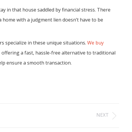
y in that house saddled by financial stress. There
g a home with a judgment lien doesn’t have to be
specialize in these unique situations.
We buy
ffering a fast, hassle-free alternative to traditional
help ensure a smooth transaction.
NEXT
Next
post: