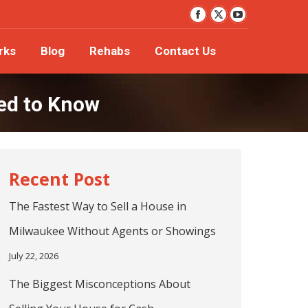
YouTube
orks
Blog
Rehabs
Contact Us
Facebook
X
page
page
page
rks
Blog
Rehabs
Contact Us
opens
opens
opens
in
in
in
new
new
new
ed to Know
window
window
window
The Fastest Way to Sell a House in
Milwaukee Without Agents or Showings
July 22, 2026
The Biggest Misconceptions About