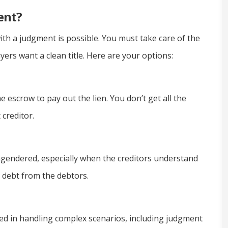
ent?
ith a judgment is possible. You must take care of the
ers want a clean title. Here are your options:
 escrow to pay out the lien. You don’t get all the
creditor.
ngendered, especially when the creditors understand
r debt from the debtors.
d in handling complex scenarios, including judgment