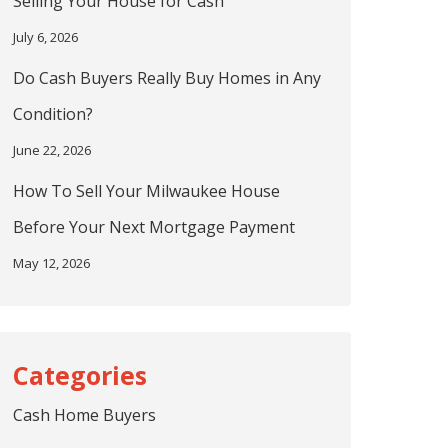
Selling Your House for Cash
July 6, 2026
Do Cash Buyers Really Buy Homes in Any
Condition?
June 22, 2026
How To Sell Your Milwaukee House
Before Your Next Mortgage Payment
May 12, 2026
Cash Home Buyers