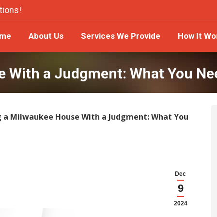
tions!
ome
About Us
Services We Provide
How It W
me
About Us
Services We Provide
How It Wo
se With a Judgment: What You Ne
g a Milwaukee House With a Judgment: What You
Dec
9
2024