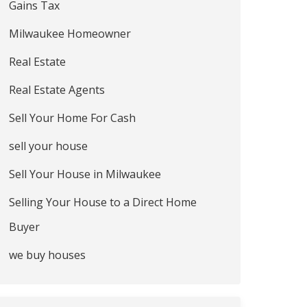
Gains Tax
Milwaukee Homeowner
Real Estate
Real Estate Agents
Sell Your Home For Cash
sell your house
Sell Your House in Milwaukee
Selling Your House to a Direct Home
Buyer
we buy houses