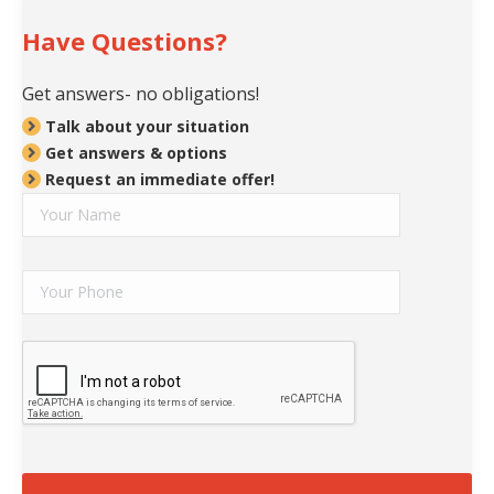
Have Questions?
Get answers- no obligations!
Talk about your situation
Get answers & options
Request an immediate offer!