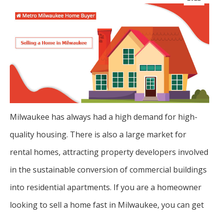
Milwaukee has always had a high demand for high-
quality housing. There is also a large market for
rental homes, attracting property developers involved
in the sustainable conversion of commercial buildings
into residential apartments. If you are a homeowner
looking to sell a home fast in Milwaukee, you can get