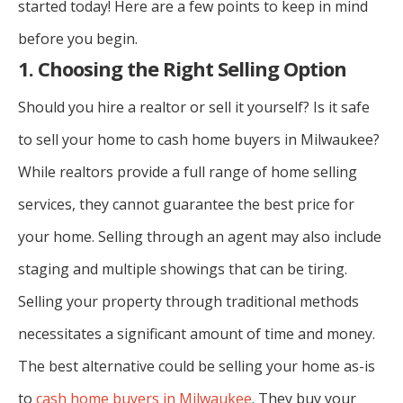
started today! Here are a few points to keep in mind
before you begin.
1. Choosing the Right Selling Option
Should you hire a realtor or sell it yourself? Is it safe
to sell your home to cash home buyers in Milwaukee?
While realtors provide a full range of home selling
services, they cannot guarantee the best price for
your home. Selling through an agent may also include
staging and multiple showings that can be tiring.
Selling your property through traditional methods
necessitates a significant amount of time and money.
The best alternative could be selling your home as-is
to
cash home buyers in Milwaukee
. They buy your