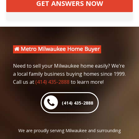
Need to sell your Milwaukee home easily? We’re
a local family business buying homes since 1999.
Call us at
(414) 435-2888
to learn more!
(414) 435-2888
We are proudly serving Milwaukee and surrounding