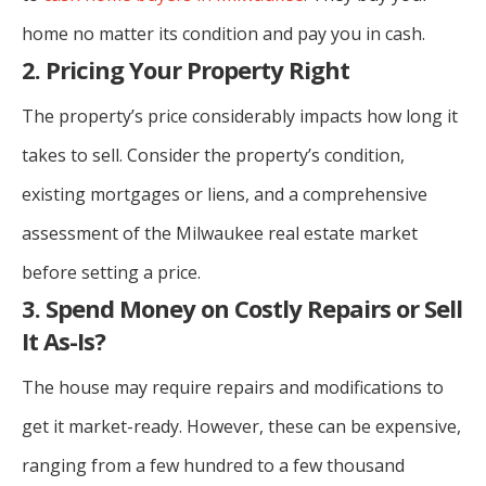
home no matter its condition and pay you in cash.
2. Pricing Your Property Right
The property’s price considerably impacts how long it
takes to sell. Consider the property’s condition,
existing mortgages or liens, and a comprehensive
assessment of the Milwaukee real estate market
before setting a price.
3. Spend Money on Costly Repairs or Sell
It As-Is?
The house may require repairs and modifications to
get it market-ready. However, these can be expensive,
ranging from a few hundred to a few thousand