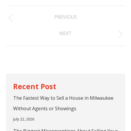
Post
PREVIOUS
navigation
Previous
NEXT
post:
Next
post:
The Fastest Way to Sell a House in Milwaukee
Without Agents or Showings
July 22, 2026