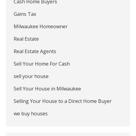
Cash Home Buyers
Gains Tax
Milwaukee Homeowner
Real Estate
Real Estate Agents
Sell Your Home For Cash
sell your house
Sell Your House in Milwaukee
Selling Your House to a Direct Home Buyer
we buy houses