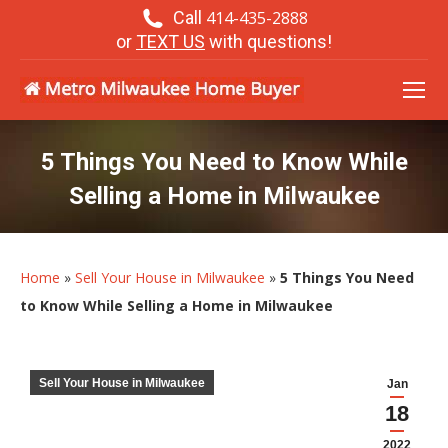
Call
414-435-2888
or
TEXT US
with questions!
5 Things You Need to Know While
Selling a Home in Milwaukee
Home
»
Sell Your House in Milwaukee
»
5 Things You Need
to Know While Selling a Home in Milwaukee
Sell Your House in Milwaukee
Jan
18
2022