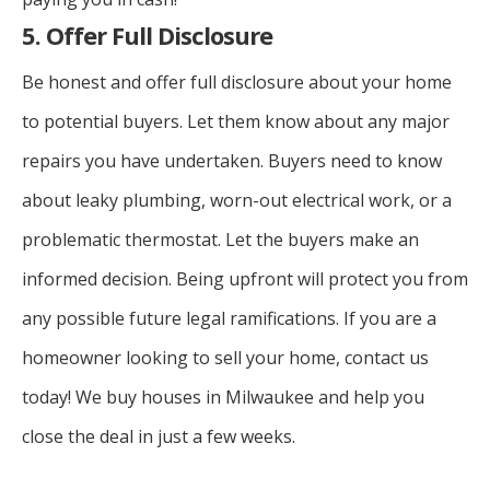
5. Offer Full Disclosure
Be honest and offer full disclosure about your home
to potential buyers. Let them know about any major
repairs you have undertaken. Buyers need to know
about leaky plumbing, worn-out electrical work, or a
problematic thermostat. Let the buyers make an
informed decision. Being upfront will protect you from
any possible future legal ramifications.
If you are a
homeowner looking to sell your home, contact us
today! We buy houses in Milwaukee and help you
close the deal in just a few weeks.