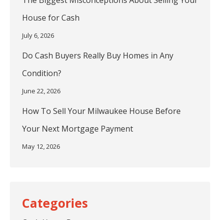
The Biggest Misconceptions About Selling Your
House for Cash
July 6, 2026
Do Cash Buyers Really Buy Homes in Any
Condition?
June 22, 2026
How To Sell Your Milwaukee House Before
Your Next Mortgage Payment
May 12, 2026