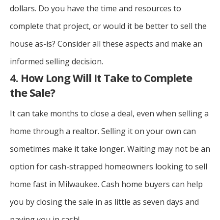
dollars. Do you have the time and resources to
complete that project, or would it be better to sell the
house as-is? Consider all these aspects and make an
informed selling decision.
4. How Long Will It Take to Complete
the Sale?
It can take months to close a deal, even when selling a
home through a realtor. Selling it on your own can
sometimes make it take longer. Waiting may not be an
option for cash-strapped homeowners looking to sell
home fast in Milwaukee. Cash home buyers can help
you by closing the sale in as little as seven days and
paying you in cash!