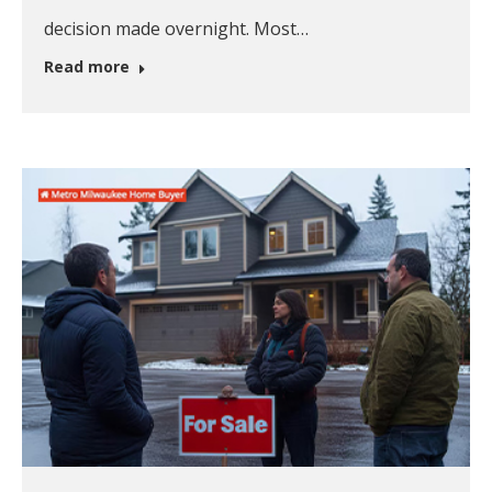
decision made overnight. Most…
Read more