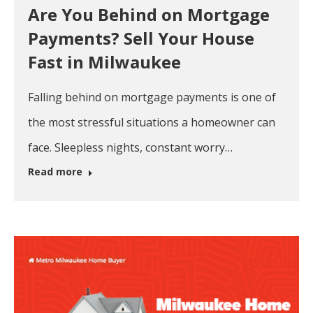
Are You Behind on Mortgage
Payments? Sell Your House
Fast in Milwaukee
Falling behind on mortgage payments is one of
the most stressful situations a homeowner can
face. Sleepless nights, constant worry…
Read more