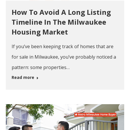
How To Avoid A Long Listing
Timeline In The Milwaukee
Housing Market
If you’ve been keeping track of homes that are
for sale in Milwaukee, you’ve probably noticed a
pattern: some properties…
Read more