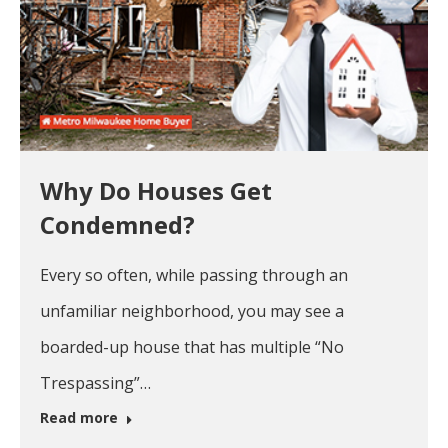
Why Do Houses Get
Condemned?
Every so often, while passing through an
unfamiliar neighborhood, you may see a
boarded-up house that has multiple “No
Trespassing”…
Read more