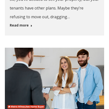
tenants have other plans. Maybe they’re
refusing to move out, dragging…
Read more