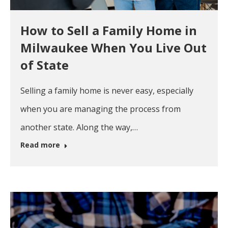
How to Sell a Family Home in
Milwaukee When You Live Out
of State
Selling a family home is never easy, especially
when you are managing the process from
another state. Along the way,…
Read more