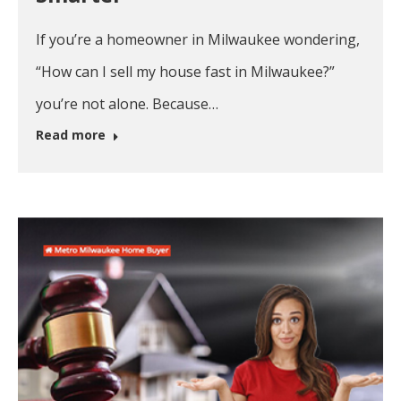
If you’re a homeowner in Milwaukee wondering,
“How can I sell my house fast in Milwaukee?”
you’re not alone. Because…
Read more