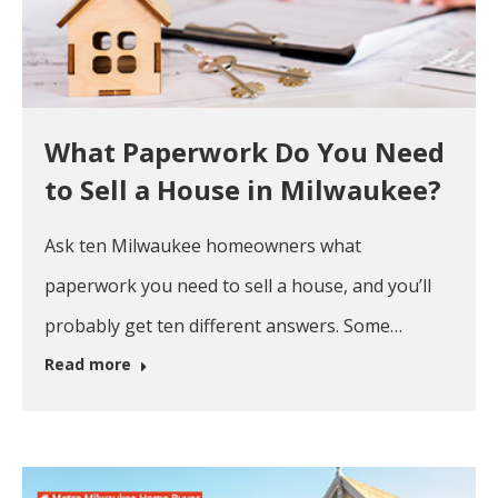
What Paperwork Do You Need
to Sell a House in Milwaukee?
Ask ten Milwaukee homeowners what
paperwork you need to sell a house, and you’ll
probably get ten different answers. Some…
Read more