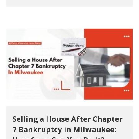
Selling a House After Chapter
7 Bankruptcy in Milwaukee: