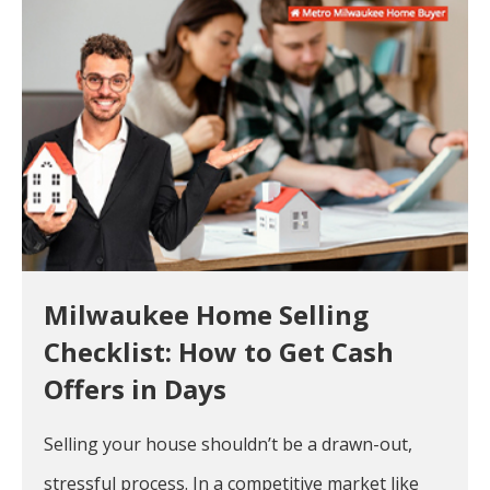
Milwaukee Home Selling
Checklist: How to Get Cash
Offers in Days
Selling your house shouldn’t be a drawn-out,
stressful process. In a competitive market like