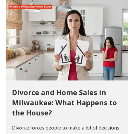
Divorce and Home Sales in
Milwaukee: What Happens to
the House?
Divorce forces people to make a lot of decisions