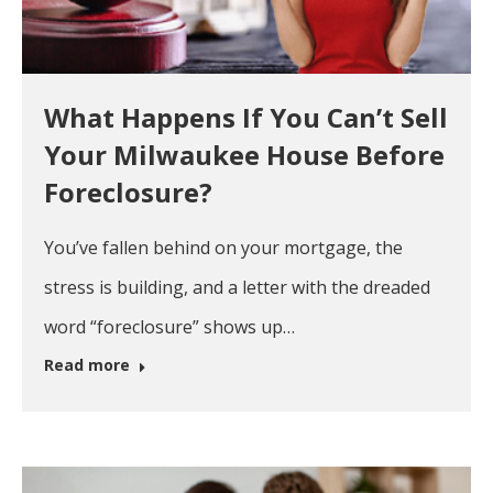
What Happens If You Can’t Sell
Your Milwaukee House Before
Foreclosure?
You’ve fallen behind on your mortgage, the
stress is building, and a letter with the dreaded
word “foreclosure” shows up…
Read more