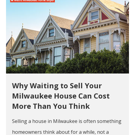
Why Waiting to Sell Your
Milwaukee House Can Cost
More Than You Think
Selling a house in Milwaukee is often something
homeowners think about for a while, not a