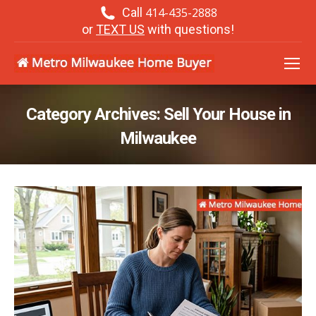
Call
414-435-2888
or
TEXT US
with questions!
Category Archives:
Sell Your House in
Milwaukee