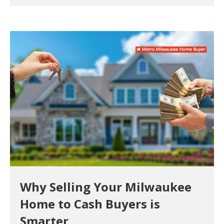
Why Selling Your Milwaukee
Home to Cash Buyers is
Smarter