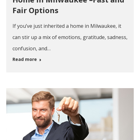
Fair Options
If you’ve just inherited a home in Milwaukee, it
can stir up a mix of emotions, gratitude, sadness,
confusion, and…
Read more