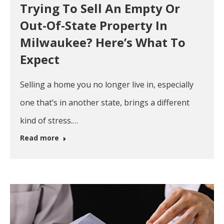
Trying To Sell An Empty Or
Out-Of-State Property In
Milwaukee? Here’s What To
Expect
Selling a home you no longer live in, especially
one that’s in another state, brings a different
kind of stress.…
Read more