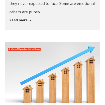
they never expected to face. Some are emotional,
others are purely…
Read more