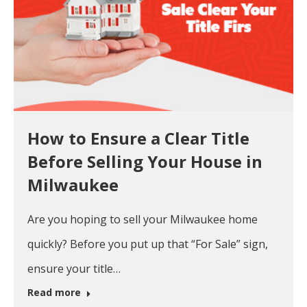
How to Ensure a Clear Title
Before Selling Your House in
Milwaukee
Are you hoping to sell your Milwaukee home
quickly? Before you put up that “For Sale” sign,
ensure your title…
Read more