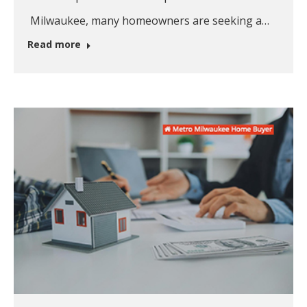
Milwaukee, many homeowners are seeking a…
Read more