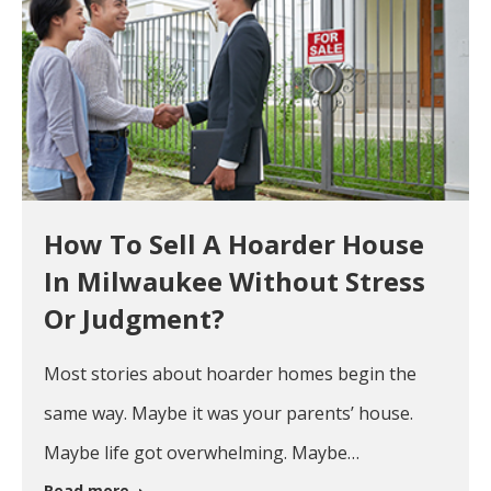
How To Sell A Hoarder House
In Milwaukee Without Stress
Or Judgment?
Most stories about hoarder homes begin the
same way. Maybe it was your parents’ house.
Maybe life got overwhelming. Maybe…
Read more