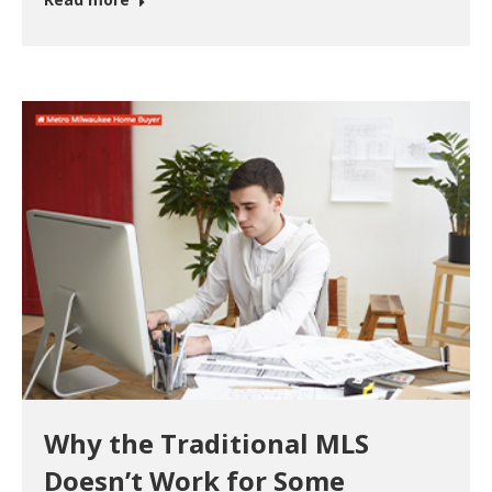
Why the Traditional MLS
Doesn’t Work for Some