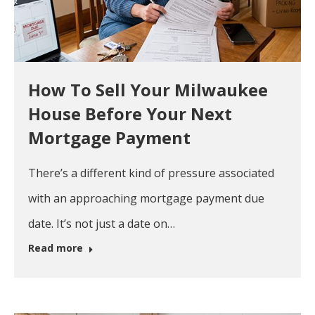
How To Sell Your Milwaukee
House Before Your Next
Mortgage Payment
There’s a different kind of pressure associated
with an approaching mortgage payment due
date. It’s not just a date on…
Read more