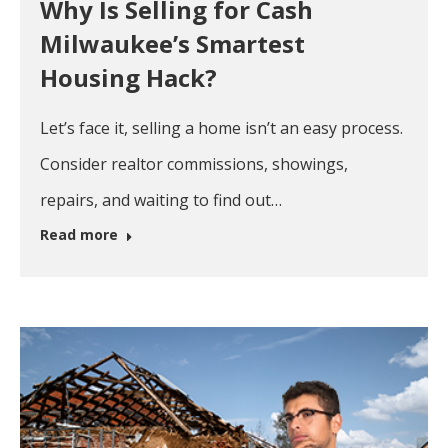
Why Is Selling for Cash
Milwaukee’s Smartest
Housing Hack?
Let’s face it, selling a home isn’t an easy process.
Consider realtor commissions, showings,
repairs, and waiting to find out…
Read more