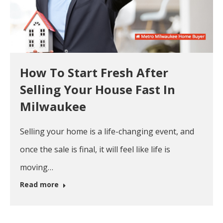
How To Start Fresh After
Selling Your House Fast In
Milwaukee
Selling your home is a life-changing event, and
once the sale is final, it will feel like life is
moving…
Read more