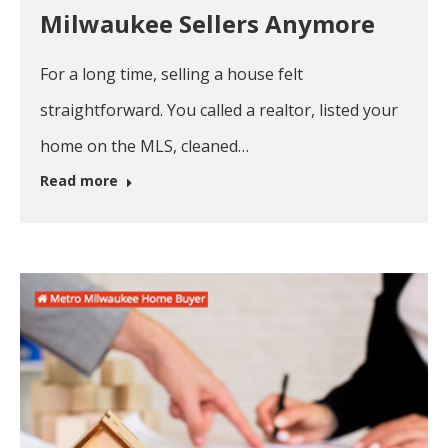
Milwaukee Sellers Anymore
For a long time, selling a house felt
straightforward. You called a realtor, listed your
home on the MLS, cleaned…
Read more