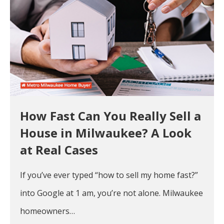
How Fast Can You Really Sell a
House in Milwaukee? A Look
at Real Cases
If you’ve ever typed “how to sell my home fast?”
into Google at 1 am, you’re not alone. Milwaukee
homeowners…