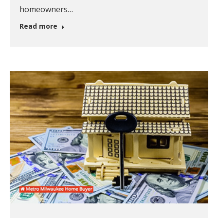
homeowners…
Read more