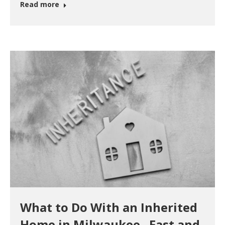
Read more
What to Do With an Inherited
Home in Milwaukee –Fast and