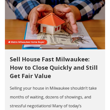
Sell House Fast Milwaukee:
How to Close Quickly and Still
Get Fair Value
Selling your house in Milwaukee shouldn’t take
months of waiting, dozens of showings, and
stressful negotiations! Many of today’s