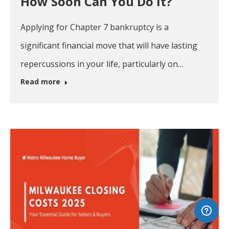
How Soon Can You Do It?
Applying for Chapter 7 bankruptcy is a
significant financial move that will have lasting
repercussions in your life, particularly on…
Read more