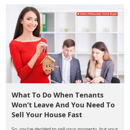
What To Do When Tenants
Won’t Leave And You Need To
Sell Your House Fast
So, you’ve decided to sell your property, but your