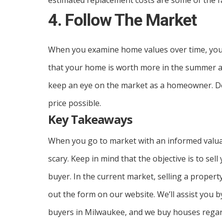
estimated replacement costs are some of the f
4. Follow The Market
When you examine home values over time, you’ll
that your home is worth more in the summer and 
keep an eye on the market as a homeowner. Doi
price possible.
Key Takeaways
When you go to market with an informed valua
scary. Keep in mind that the objective is to sel
buyer. In the current market, selling a property
out the form on our website. We’ll assist you
buyers in Milwaukee, and we buy houses regard