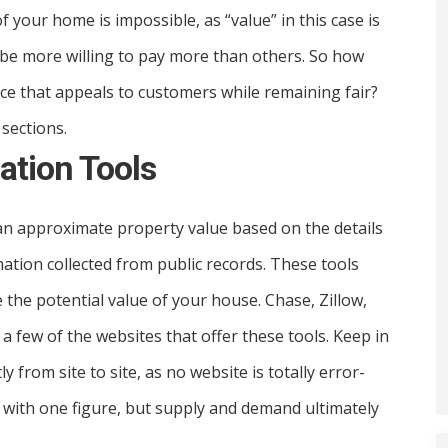
f your home is impossible, as “value” in this case is
 be more willing to pay more than others. So how
ce that appeals to customers while remaining fair?
 sections.
uation Tools
n approximate property value based on the details
ation collected from public records. These tools
 the potential value of your house. Chase, Zillow,
 few of the websites that offer these tools. Keep in
from site to site, as no website is totally error-
 with one figure, but supply and demand ultimately