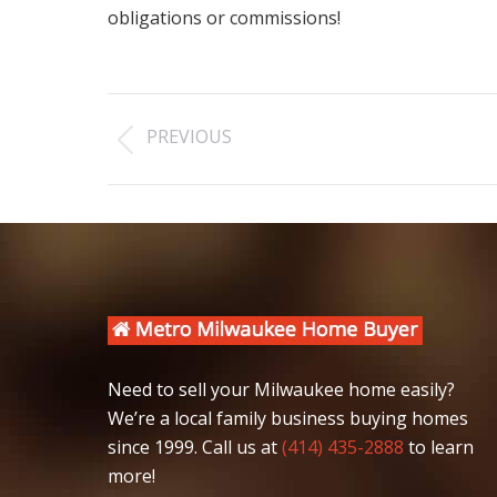
obligations or commissions!
Post
PREVIOUS
navigation
Previous
post:
Need to sell your Milwaukee home easily?
We’re a local family business buying homes
since 1999. Call us at
(414) 435-2888
to learn
more!