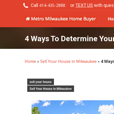
Call
414-435-2888
or
TEXT US
with ques
H
Ho
4 Ways To Determine You
Home
»
Sell Your House in Milwaukee
»
4 Way
sell your house
Sell Your House in Milwaukee