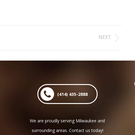
NEXT
Next
post:
(414) 435-2888
We are proudly serving Milwaukee and
surrounding areas. Contact us today!