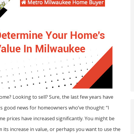
ome? Looking to sell? Sure, the last few years have
e’s good news for homeowners who’ve thought: “I
me prices have increased significantly. You might be
m its increase in value, or perhaps you want to use the