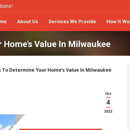
tions!
ome
About Us
Services We Provide
How It W
me
About Us
Services We Provide
How It Wo
r Home’s Value In Milwaukee
s To Determine Your Home’s Value In Milwaukee
Oct
4
2022