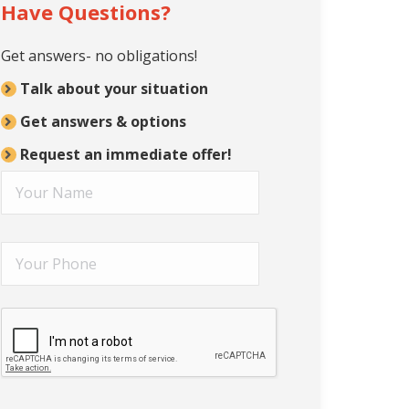
Have Questions?
Get answers- no obligations!
Talk about your situation
Get answers & options
Request an immediate offer!