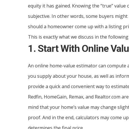
equity it has gained. Knowing the “true” value o
subjective. In other words, some buyers might
should a homeowner come up with a listing pri
This is exactly what we discuss in the following
1. Start With Online Val
An online home-value estimator can compute a
you supply about your house, as well as inform
provide a quick and convenient way to estimate
Redfin, HomeGain, Remax, and Realtor.com are a
mind that your home’s value may change slightly 
proof. And in the end, calculators may come up
determines the final price.