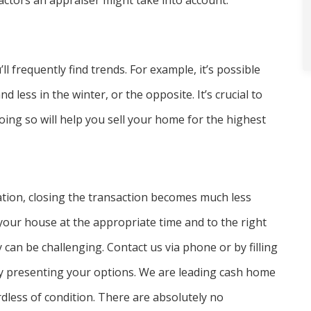
actors an appraiser might take into account.
 frequently find trends. For example, it’s possible
less in the winter, or the opposite. It’s crucial to
ng so will help you sell your home for the highest
tion, closing the transaction becomes much less
l your house at the appropriate time and to the right
 can be challenging. Contact us via phone or by filling
 by presenting your options. We are leading cash home
less of condition. There are absolutely no