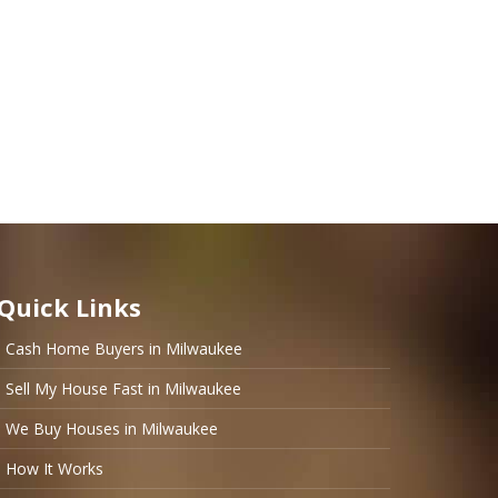
Quick Links
Cash Home Buyers in Milwaukee
Sell My House Fast in Milwaukee
We Buy Houses in Milwaukee
How It Works