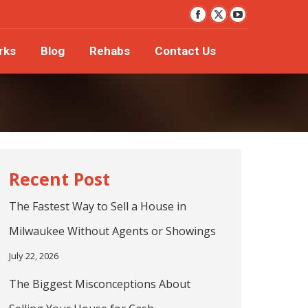
YouTube
orks
Blog
Rehabs
Contact Us
Facebook
X
page
page
page
rks
Blog
Rehabs
Contact Us
opens
opens
opens
in
in
in
new
new
new
window
window
window
The Fastest Way to Sell a House in
Milwaukee Without Agents or Showings
July 22, 2026
The Biggest Misconceptions About