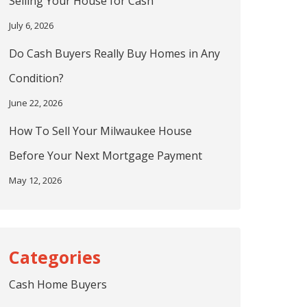
Selling Your House for Cash
July 6, 2026
Do Cash Buyers Really Buy Homes in Any
Condition?
June 22, 2026
How To Sell Your Milwaukee House
Before Your Next Mortgage Payment
May 12, 2026
Cash Home Buyers