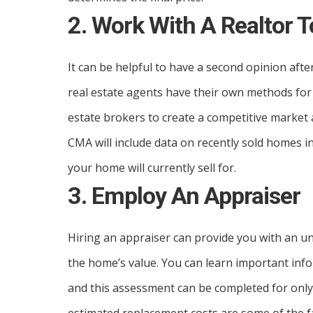
2. Work With A Realtor 
It can be helpful to have a second opinion afte
real estate agents have their own methods for 
estate brokers to create a competitive market 
CMA will include data on recently sold homes 
your home will currently sell for.
3. Employ An Appraiser
Hiring an appraiser can provide you with an 
the home’s value. You can learn important in
and this assessment can be completed for only 