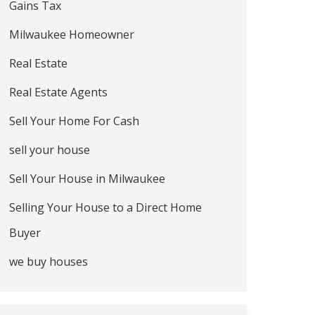
Gains Tax
Milwaukee Homeowner
Real Estate
Real Estate Agents
Sell Your Home For Cash
sell your house
Sell Your House in Milwaukee
Selling Your House to a Direct Home
Buyer
we buy houses