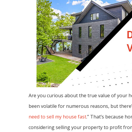
Are you curious about the true value of your h
been volatile for numerous reasons, but ther
need to sell my house fast
.” That’s because ho
considering selling your property to profit fro