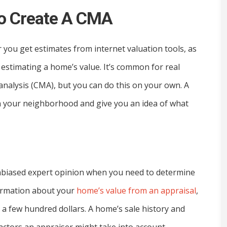
To Create A CMA
r you get estimates from internet valuation tools, as
estimating a home’s value. It’s common for real
analysis (CMA), but you can do this on your own. A
in your neighborhood and give you an idea of what
unbiased expert opinion when you need to determine
formation about your
home’s value from an appraisal
,
a few hundred dollars. A home’s sale history and