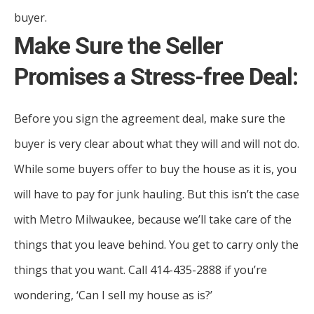
buyer.
Make Sure the Seller
Promises a Stress-free Deal:
Before you sign the agreement deal, make sure the
buyer is very clear about what they will and will not do.
While some buyers offer to buy the house as it is, you
will have to pay for junk hauling. But this isn’t the case
with Metro Milwaukee, because we’ll take care of the
things that you leave behind. You get to carry only the
things that you want. Call 414-435-2888 if you’re
wondering, ‘Can I sell my house as is?’