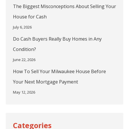
The Biggest Misconceptions About Selling Your
House for Cash
July 6, 2026
Do Cash Buyers Really Buy Homes in Any
Condition?
June 22, 2026
How To Sell Your Milwaukee House Before
Your Next Mortgage Payment
May 12, 2026