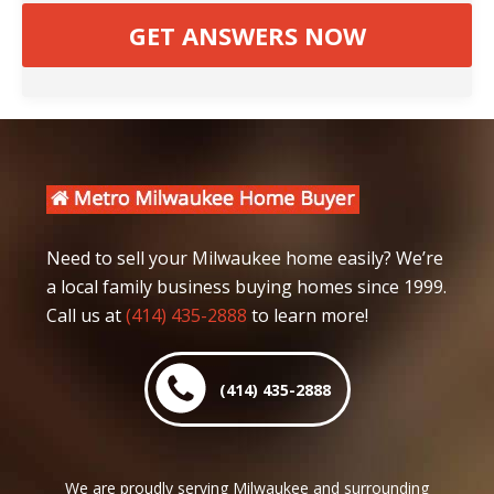
Need to sell your Milwaukee home easily? We’re
a local family business buying homes since 1999.
Call us at
(414) 435-2888
to learn more!
(414) 435-2888
We are proudly serving Milwaukee and surrounding