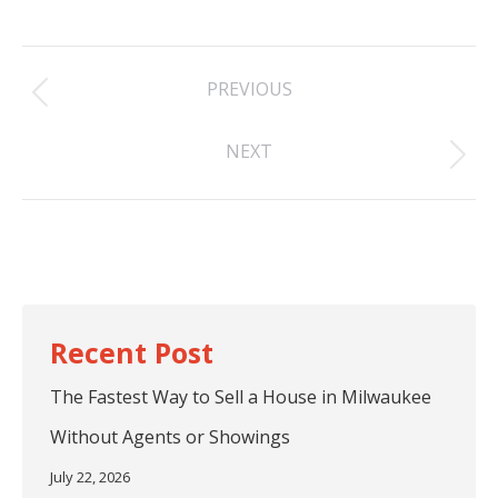
Post
PREVIOUS
navigation
Previous
NEXT
post:
Next
post:
The Fastest Way to Sell a House in Milwaukee
Without Agents or Showings
July 22, 2026