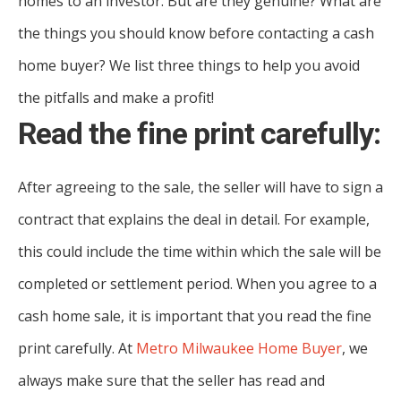
homes to an investor. But are they genuine? What are
the things you should know before contacting a cash
home buyer? We list three things to help you avoid
the pitfalls and make a profit!
Read the fine print carefully:
After agreeing to the sale, the seller will have to sign a
contract that explains the deal in detail. For example,
this could include the time within which the sale will be
completed or settlement period. When you agree to a
cash home sale, it is important that you read the fine
print carefully. At
Metro Milwaukee Home Buyer
, we
always make sure that the seller has read and