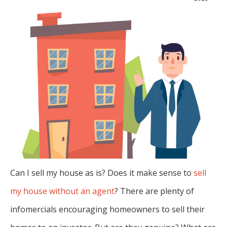
Can I sell my house as is? Does it make sense to
sell
my house without an agent
? There are plenty of
infomercials encouraging homeowners to sell their