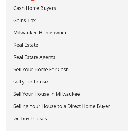
Cash Home Buyers
Gains Tax
Milwaukee Homeowner
Real Estate
Real Estate Agents
Sell Your Home For Cash
sell your house
Sell Your House in Milwaukee
Selling Your House to a Direct Home Buyer
we buy houses