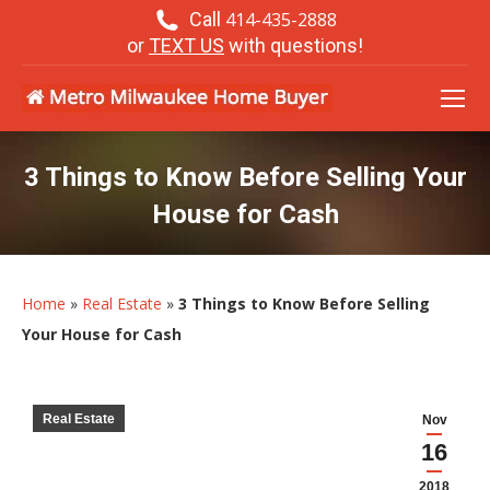
Call
414-435-2888
or
TEXT US
with questions!
3 Things to Know Before Selling Your
House for Cash
Home
»
Real Estate
»
3 Things to Know Before Selling
Your House for Cash
Real Estate
Nov
16
2018