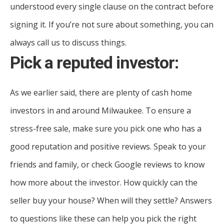
understood every single clause on the contract before
signing it. If you’re not sure about something, you can
always call us to discuss things.
Pick a reputed investor:
As we earlier said, there are plenty of cash home
investors in and around Milwaukee. To ensure a
stress-free sale, make sure you pick one who has a
good reputation and positive reviews. Speak to your
friends and family, or check Google reviews to know
how more about the investor. How quickly can the
seller buy your house? When will they settle? Answers
to questions like these can help you pick the right