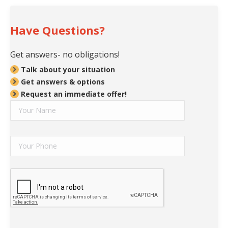
Have Questions?
Get answers- no obligations!
Talk about your situation
Get answers & options
Request an immediate offer!