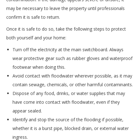
may be necessary to leave the property until professionals
confirm it is safe to return.
Once it is safe to do so, take the following steps to protect
both yourself and your home:
Turn off the electricity at the main switchboard. Always
wear protective gear such as rubber gloves and waterproof
footwear when doing this.
Avoid contact with floodwater wherever possible, as it may
contain sewage, chemicals, or other harmful contaminants.
Dispose of any food, drinks, or water supplies that may
have come into contact with floodwater, even if they
appear sealed.
Identify and stop the source of the flooding if possible,
whether it is a burst pipe, blocked drain, or external water
ingress.