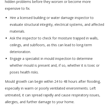
hidden problems before they worsen or become more
expensive to fix.
Hire a licensed building or water damage inspector to
evaluate structural integrity, electrical systems, and affected
materials.
Ask the inspector to check for moisture trapped in walls,
ceilings, and subfloors, as this can lead to long-term
deterioration.
Engage a specialist in mould inspection to determine
whether mould is present and, if so, whether it is toxic or
poses health risks.
Mould growth can begin within 24 to 48 hours after flooding,
especially in warm or poorly ventilated environments. Left
untreated, it can spread rapidly and cause respiratory issues,
allergies, and further damage to your home.