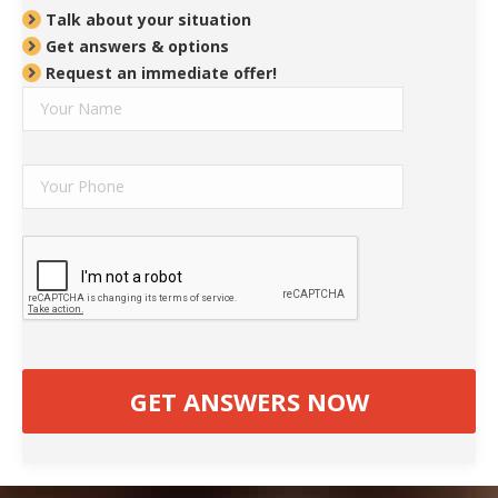
Talk about your situation
Get answers & options
Request an immediate offer!