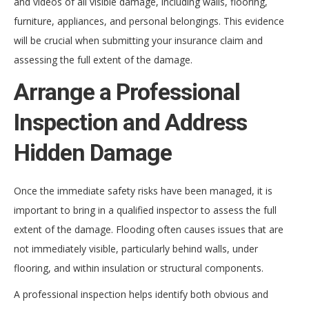
and videos of all visible damage, including walls, flooring,
furniture, appliances, and personal belongings. This evidence
will be crucial when submitting your insurance claim and
assessing the full extent of the damage.
Arrange a Professional
Inspection and Address
Hidden Damage
Once the immediate safety risks have been managed, it is
important to bring in a qualified inspector to assess the full
extent of the damage. Flooding often causes issues that are
not immediately visible, particularly behind walls, under
flooring, and within insulation or structural components.
A professional inspection helps identify both obvious and