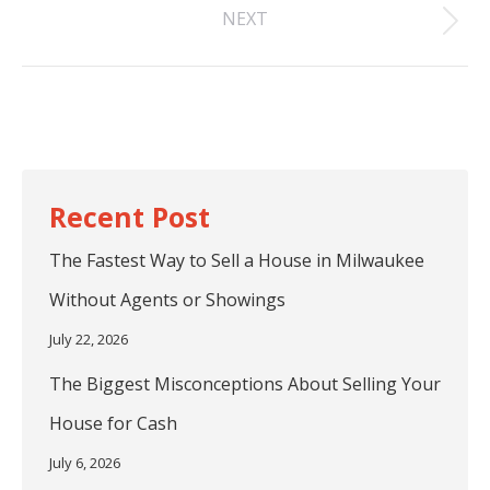
NEXT
post:
Next
post:
The Fastest Way to Sell a House in Milwaukee
Without Agents or Showings
July 22, 2026
The Biggest Misconceptions About Selling Your
House for Cash
July 6, 2026