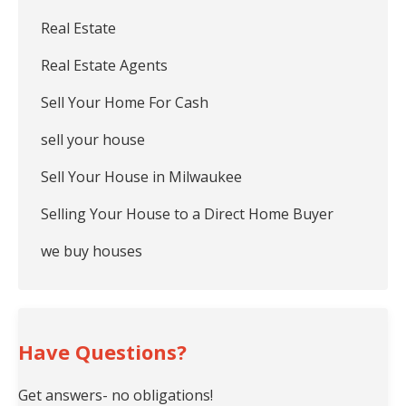
Real Estate
Real Estate Agents
Sell Your Home For Cash
sell your house
Sell Your House in Milwaukee
Selling Your House to a Direct Home Buyer
we buy houses
Have Questions?
Get answers- no obligations!