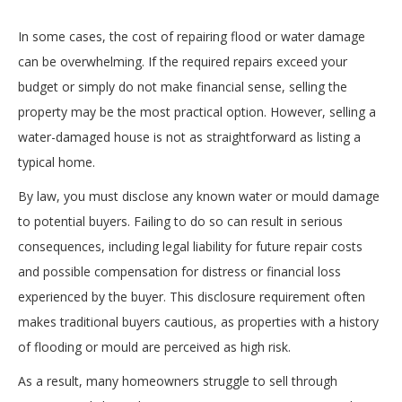
In some cases, the cost of repairing flood or water damage
can be overwhelming. If the required repairs exceed your
budget or simply do not make financial sense, selling the
property may be the most practical option. However, selling a
water-damaged house is not as straightforward as listing a
typical home.
By law, you must disclose any known water or mould damage
to potential buyers. Failing to do so can result in serious
consequences, including legal liability for future repair costs
and possible compensation for distress or financial loss
experienced by the buyer. This disclosure requirement often
makes traditional buyers cautious, as properties with a history
of flooding or mould are perceived as high risk.
As a result, many homeowners struggle to sell through