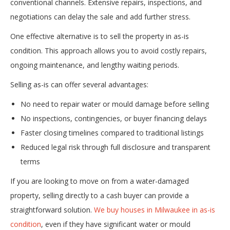
conventional channels. Extensive repairs, inspections, and
negotiations can delay the sale and add further stress.
One effective alternative is to sell the property in as-is
condition. This approach allows you to avoid costly repairs,
ongoing maintenance, and lengthy waiting periods.
Selling as-is can offer several advantages:
No need to repair water or mould damage before selling
No inspections, contingencies, or buyer financing delays
Faster closing timelines compared to traditional listings
Reduced legal risk through full disclosure and transparent
terms
If you are looking to move on from a water-damaged
property, selling directly to a cash buyer can provide a
straightforward solution.
We buy houses in Milwaukee in as-is
condition
, even if they have significant water or mould