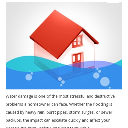
Water damage is one of the most stressful and destructive
problems a homeowner can face. Whether the flooding is
caused by heavy rain, burst pipes, storm surges, or sewer
backups, the impact can escalate quickly and affect your