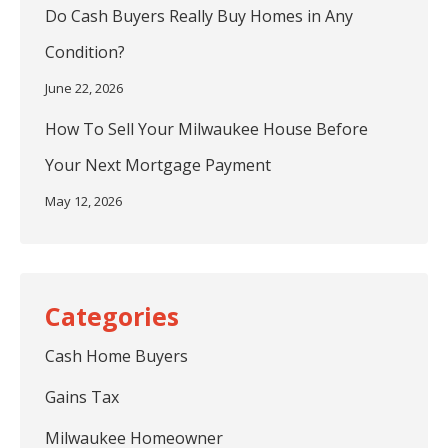
Do Cash Buyers Really Buy Homes in Any
Condition?
June 22, 2026
How To Sell Your Milwaukee House Before
Your Next Mortgage Payment
May 12, 2026
Cash Home Buyers
Gains Tax
Milwaukee Homeowner