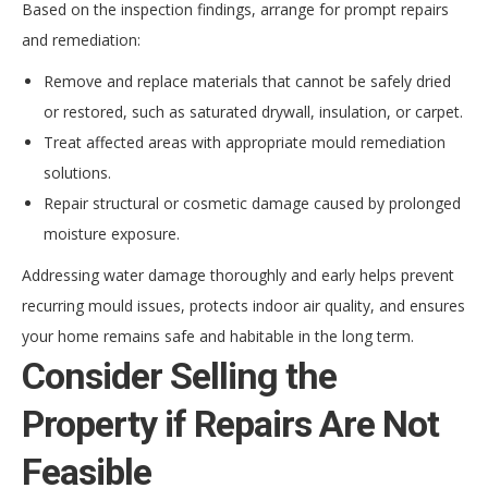
Based on the inspection findings, arrange for prompt repairs
and remediation:
Remove and replace materials that cannot be safely dried
or restored, such as saturated drywall, insulation, or carpet.
Treat affected areas with appropriate mould remediation
solutions.
Repair structural or cosmetic damage caused by prolonged
moisture exposure.
Addressing water damage thoroughly and early helps prevent
recurring mould issues, protects indoor air quality, and ensures
your home remains safe and habitable in the long term.
Consider Selling the
Property if Repairs Are Not
Feasible