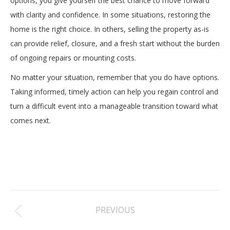
options, you give yourself the best chance to move forward
with clarity and confidence. In some situations, restoring the
home is the right choice. In others, selling the property as-is
can provide relief, closure, and a fresh start without the burden
of ongoing repairs or mounting costs.
No matter your situation, remember that you do have options.
Taking informed, timely action can help you regain control and
turn a difficult event into a manageable transition toward what
comes next.
Post
PREVIOUS
navigation
Previous