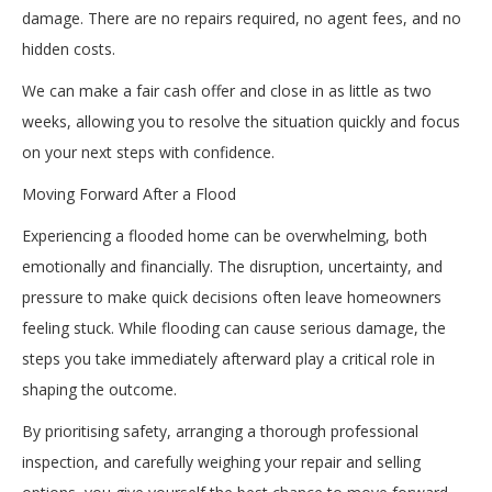
damage. There are no repairs required, no agent fees, and no
hidden costs.
We can make a fair cash offer and close in as little as two
weeks, allowing you to resolve the situation quickly and focus
on your next steps with confidence.
Moving Forward After a Flood
Experiencing a flooded home can be overwhelming, both
emotionally and financially. The disruption, uncertainty, and
pressure to make quick decisions often leave homeowners
feeling stuck. While flooding can cause serious damage, the
steps you take immediately afterward play a critical role in
shaping the outcome.
By prioritising safety, arranging a thorough professional
inspection, and carefully weighing your repair and selling