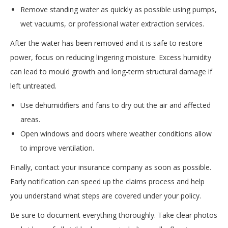
Remove standing water as quickly as possible using pumps,
wet vacuums, or professional water extraction services.
After the water has been removed and it is safe to restore
power, focus on reducing lingering moisture. Excess humidity
can lead to mould growth and long-term structural damage if
left untreated.
Use dehumidifiers and fans to dry out the air and affected
areas.
Open windows and doors where weather conditions allow
to improve ventilation.
Finally, contact your insurance company as soon as possible.
Early notification can speed up the claims process and help
you understand what steps are covered under your policy.
Be sure to document everything thoroughly. Take clear photos