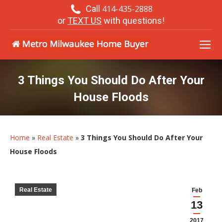
Call
414-435-2888
or
TEXT US
with questions!
3 Things You Should Do After Your
House Floods
Home
»
Real Estate
»
3 Things You Should Do After Your
House Floods
Real Estate
Feb
13
2017