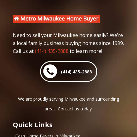
Need to sell your Milwaukee home easily? We’re
a local family business buying homes since 1999.
Call us at
(414) 435-2888
to learn more!
(414) 435-2888
We are proudly serving Milwaukee and surrounding
areas. Contact us today!
Quick Links
Cash Home Buyers in Milwaukee