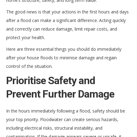
home’s structure, safety, and long term value.
The good news is that your actions in the first hours and days
after a flood can make a significant difference. Acting quickly
and correctly can reduce damage, limit repair costs, and
protect your health.
Here are three essential things you should do immediately
after your house floods to minimise damage and regain
control of the situation.
Prioritise Safety and
Prevent Further Damage
In the hours immediately following a flood, safety should be
your top priority. Floodwater can create serious hazards,
including electrical risks, structural instability, and
contamination. If the damage appears severe or unsafe, it