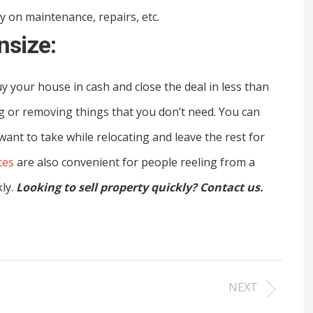
 on maintenance, repairs, etc.
nsize:
uy your house in cash and close the deal in less than
g or removing things that you don’t need. You can
 want to take while relocating and leave the rest for
ces
are also convenient for people reeling from a
kly.
Looking to sell property quickly? Contact us.
NEXT
Next