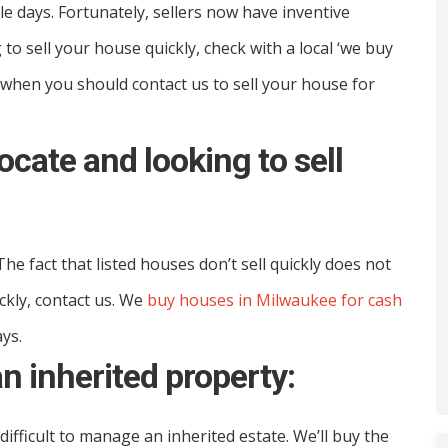
e days. Fortunately, sellers now have inventive
 to sell your house quickly, check with a local ‘we buy
 when you should contact us to sell your house for
locate and looking to sell
he fact that listed houses don’t sell quickly does not
ickly, contact us. We
buy houses in Milwaukee for cash
ays.
an inherited property:
ifficult to manage an inherited estate. We’ll buy the