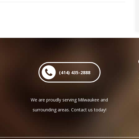
post:
(414) 435-2888
We are proudly serving Milwaukee and
surrounding areas. Contact us today!