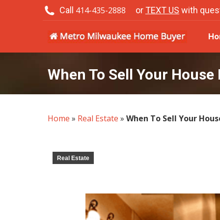
Call
414-435-2888
or
TEXT US
with ques
H
Ho
When To Sell Your House 
Home
»
Real Estate
»
When To Sell Your Hous
Real Estate