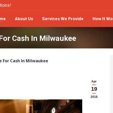
tions!
ome
About Us
Services We Provide
How It W
me
About Us
Services We Provide
How It Wo
For Cash In Milwaukee
e For Cash In Milwaukee
Apr
19
2016