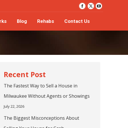
YouTube
orks
Blog
Rehabs
Contact Us
Facebook
X
page
page
page
rks
Blog
Rehabs
Contact Us
opens
opens
opens
in
in
in
new
new
new
window
window
window
The Fastest Way to Sell a House in
Milwaukee Without Agents or Showings
July 22, 2026
The Biggest Misconceptions About