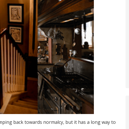
mping back towards normalcy, but it has a long way to