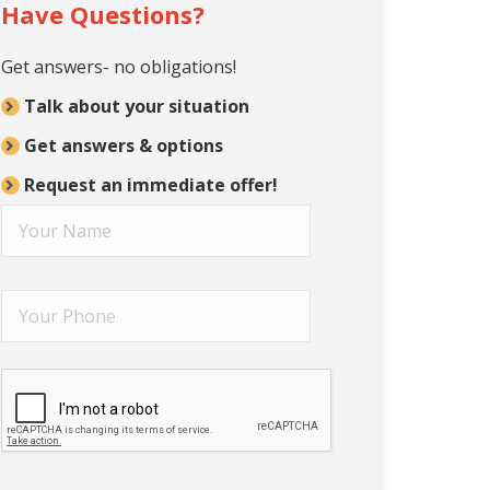
Have Questions?
Get answers- no obligations!
Talk about your situation
Get answers & options
Request an immediate offer!