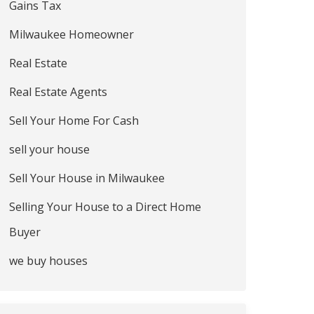
Gains Tax
Milwaukee Homeowner
Real Estate
Real Estate Agents
Sell Your Home For Cash
sell your house
Sell Your House in Milwaukee
Selling Your House to a Direct Home
Buyer
we buy houses