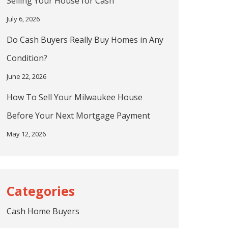
Selling Your House for Cash
July 6, 2026
Do Cash Buyers Really Buy Homes in Any
Condition?
June 22, 2026
How To Sell Your Milwaukee House
Before Your Next Mortgage Payment
May 12, 2026
Cash Home Buyers