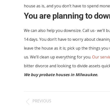
house as is, and you don’t have to spend money
You are planning to dow
We can also help you downsize. Call us- we’ll b
14 days. You don’t have to worry about cleanin
leave the house as it is; pick up the things you
us. We’ll clean up everything for you.
Our servi
bitter divorce and looking to divide assets quic
We buy probate houses in Milwaukee.
Post
PREVIOUS
navigation
Previous