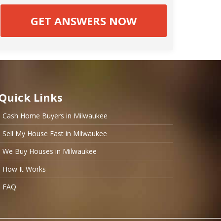
Quick Links
Cash Home Buyers in Milwaukee
Sell My House Fast in Milwaukee
We Buy Houses in Milwaukee
How It Works
FAQ