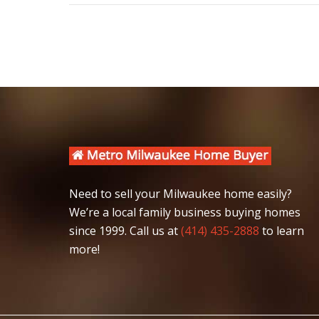
post:
Need to sell your Milwaukee home easily?
We’re a local family business buying homes
since 1999. Call us at
(414) 435-2888
to learn
more!