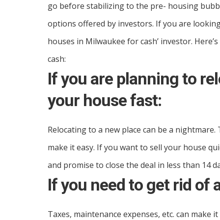
go before stabilizing to the pre- housing bubbl
options offered by investors. If you are looking
houses in Milwaukee for cash’ investor. Here’s
cash:
If you are planning to re
your house fast:
Relocating to a new place can be a nightmare. T
make it easy. If you want to sell your house qu
and promise to close the deal in less than 14 d
If you need to get rid of 
Taxes, maintenance expenses, etc. can make it d