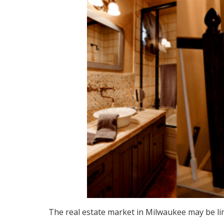
The real estate market in Milwaukee may be li