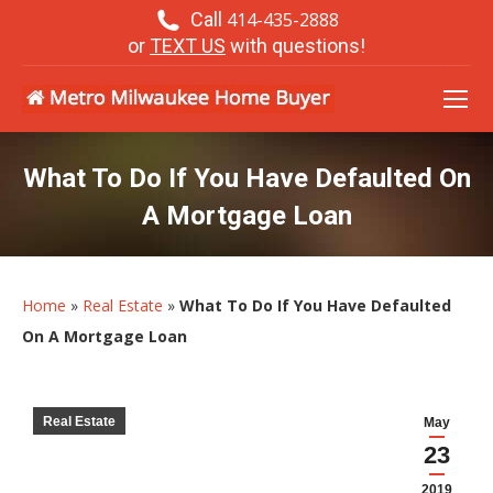
Call
414-435-2888
or
TEXT US
with questions!
What To Do If You Have Defaulted On
A Mortgage Loan
Home
»
Real Estate
»
What To Do If You Have Defaulted
On A Mortgage Loan
Real Estate
May
23
2019