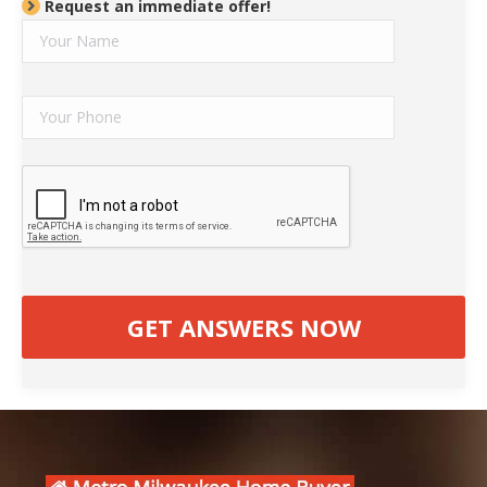
Request an immediate offer!