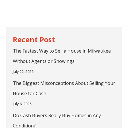
post:
The Fastest Way to Sell a House in Milwaukee
Without Agents or Showings
July 22, 2026
The Biggest Misconceptions About Selling Your
House for Cash
July 6, 2026
Do Cash Buyers Really Buy Homes in Any
Condition?