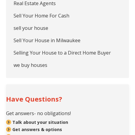
Real Estate Agents
Sell Your Home For Cash
sell your house
Sell Your House in Milwaukee
Selling Your House to a Direct Home Buyer
we buy houses
Have Questions?
Get answers- no obligations!
Talk about your situation
Get answers & options