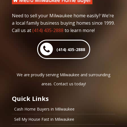
Need to sell your Milwaukee home easily? We’re
a local family business buying homes since 1999.
Call us at
(414) 435-2888
to learn more!
(414) 435-2888
We are proudly serving Milwaukee and surrounding
areas. Contact us today!
Quick Links
Cash Home Buyers in Milwaukee
Sell My House Fast in Milwaukee