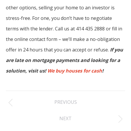
other options, selling your home to an investor is
stress-free. For one, you don’t have to negotiate
terms with the lender. Call us at 414 435 2888 or fill in
the online contact form – we’ll make a no-obligation
offer in 24 hours that you can accept or refuse.
If you
are late on mortgage payments and looking for a
solution, visit us!
We buy houses for cash
!
Post
PREVIOUS
navigation
Previous
NEXT
post:
Next