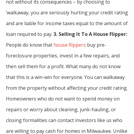
not without its consequences – by choosing to
‘walkaway, you are seriously hurting your credit rating
and are liable for income taxes equal to the amount of
loan required to pay.
3. Selling It To A House Flipper:
People do know that
house flippers
buy pre-
foreclosure properties, invest in a few repairs, and
then sell them for a profit. What many do not know
that this is a win-win for everyone. You can walkaway
from the property without affecting your credit rating.
Homeowners who do not want to spend money on
repairs or worry about cleaning, junk-hauling, or
closing formalities can contact investors like us who
are willing to pay cash for homes in Milwaukee. Unlike