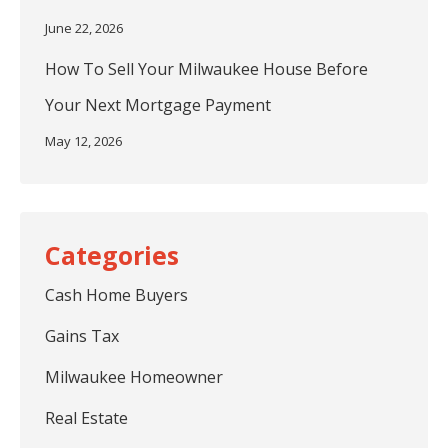
June 22, 2026
How To Sell Your Milwaukee House Before
Your Next Mortgage Payment
May 12, 2026
Cash Home Buyers
Gains Tax
Milwaukee Homeowner
Real Estate