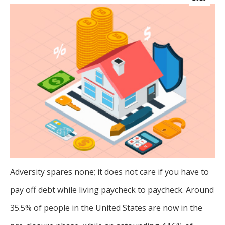
Adversity spares none; it does not care if you have to
pay off debt while living paycheck to paycheck. Around
35.5% of people in the United States are now in the