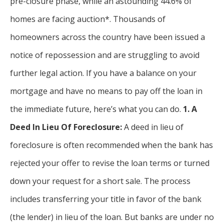
pre-closure phase, while an astounding 44.6% of
homes are facing auction*. Thousands of
homeowners across the country have been issued a
notice of repossession and are struggling to avoid
further legal action. If you have a balance on your
mortgage and have no means to pay off the loan in
the immediate future, here’s what you can do.
1. A
Deed In Lieu Of Foreclosure:
A deed in lieu of
foreclosure is often recommended when the bank has
rejected your offer to revise the loan terms or turned
down your request for a short sale. The process
includes transferring your title in favor of the bank
(the lender) in lieu of the loan. But banks are under no