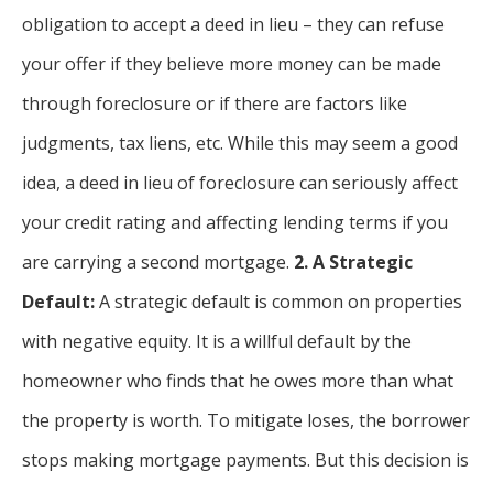
obligation to accept a deed in lieu – they can refuse
your offer if they believe more money can be made
through foreclosure or if there are factors like
judgments, tax liens, etc. While this may seem a good
idea, a deed in lieu of foreclosure can seriously affect
your credit rating and affecting lending terms if you
are carrying a second mortgage.
2. A Strategic
Default:
A strategic default is common on properties
with negative equity. It is a willful default by the
homeowner who finds that he owes more than what
the property is worth. To mitigate loses, the borrower
stops making mortgage payments. But this decision is