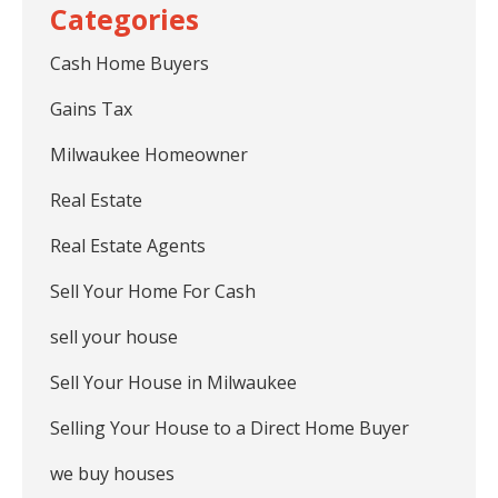
Cash Home Buyers
Gains Tax
Milwaukee Homeowner
Real Estate
Real Estate Agents
Sell Your Home For Cash
sell your house
Sell Your House in Milwaukee
Selling Your House to a Direct Home Buyer
we buy houses