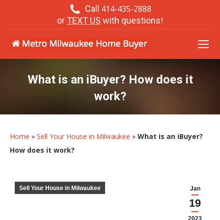
Call
414-435-2888
or
TEXT US
with questions!
What is an iBuyer? How does it
work?
Home
»
Sell Your House in Milwaukee
»
What is an iBuyer?
How does it work?
Sell Your House in Milwaukee
Jan
19
2023