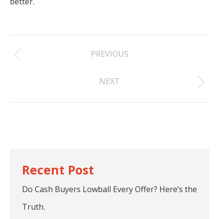
better.
Post
PREVIOUS
navigation
Previous
NEXT
post:
Next
post:
Do Cash Buyers Lowball Every Offer? Here’s the
Truth.