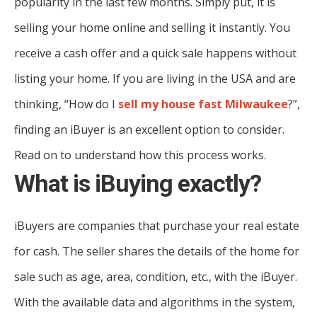
popularity in the last few months. Simply put, it is
selling your home online and selling it instantly. You
receive a cash offer and a quick sale happens without
listing your home. If you are living in the USA and are
thinking, “How do I
sell my house fast Milwaukee
?”,
finding an iBuyer is an excellent option to consider.
Read on to understand how this process works.
What is iBuying exactly?
iBuyers are companies that purchase your real estate
for cash. The seller shares the details of the home for
sale such as age, area, condition, etc., with the iBuyer.
With the available data and algorithms in the system,