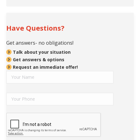
Have Questions?
Get answers- no obligations!
Talk about your situation
Get answers & options
Request an immediate offer!