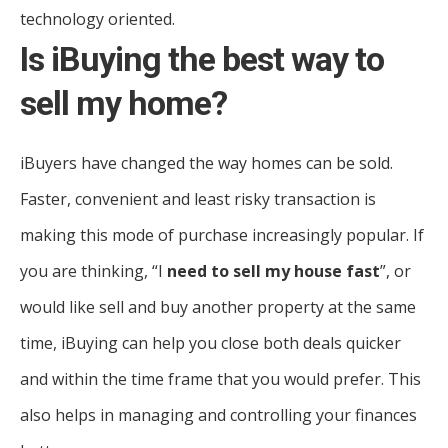
technology oriented.
Is iBuying the best way to
sell my home?
iBuyers have changed the way homes can be sold.
Faster, convenient and least risky transaction is
making this mode of purchase increasingly popular. If
you are thinking, “I
need to sell my house fast
”, or
would like sell and buy another property at the same
time, iBuying can help you close both deals quicker
and within the time frame that you would prefer. This
also helps in managing and controlling your finances