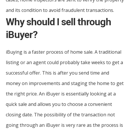
and its condition to avoid fraudulent transactions.
Why should I sell through
iBuyer?
iBuying is a faster process of home sale. A traditional
listing or an agent could probably take weeks to get a
successful offer. This is after you send time and
money on improvements and staging the home to get
the right price. An iBuyer is essentially looking at a
quick sale and allows you to choose a convenient
closing date. The possibility of the transaction not
going through an iBuyer is very rare as the process is