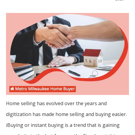
Home selling has evolved over the years and
digitization has made home selling and buying easier.
iBuying or instant buying is a trend that is gaining