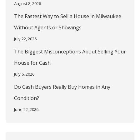
August 8, 2026
The Fastest Way to Sell a House in Milwaukee
Without Agents or Showings
July 22, 2026
The Biggest Misconceptions About Selling Your
House for Cash
July 6, 2026
Do Cash Buyers Really Buy Homes in Any
Condition?
June 22, 2026