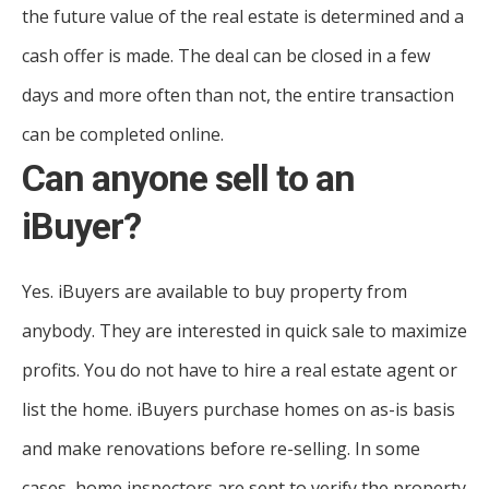
the future value of the real estate is determined and a
cash offer is made. The deal can be closed in a few
days and more often than not, the entire transaction
can be completed online.
Can anyone sell to an
iBuyer?
Yes. iBuyers are available to buy property from
anybody. They are interested in quick sale to maximize
profits. You do not have to hire a real estate agent or
list the home. iBuyers purchase homes on as-is basis
and make renovations before re-selling. In some
cases, home inspectors are sent to verify the property