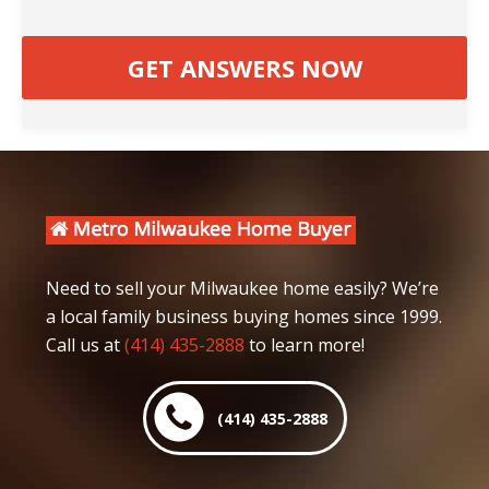
Need to sell your Milwaukee home easily? We’re
a local family business buying homes since 1999.
Call us at
(414) 435-2888
to learn more!
(414) 435-2888