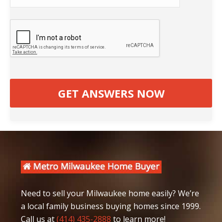
Need to sell your Milwaukee home easily? We’re
a local family business buying homes since 1999.
Call us at
(414) 435-2888
to learn more!