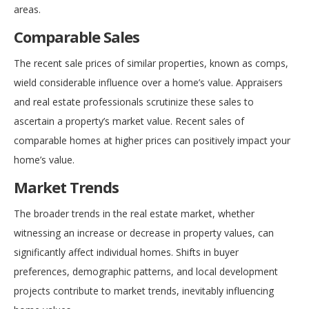
areas.
Comparable Sales
The recent sale prices of similar properties, known as comps,
wield considerable influence over a home’s value. Appraisers
and real estate professionals scrutinize these sales to
ascertain a property’s market value. Recent sales of
comparable homes at higher prices can positively impact your
home’s value.
Market Trends
The broader trends in the real estate market, whether
witnessing an increase or decrease in property values, can
significantly affect individual homes. Shifts in buyer
preferences, demographic patterns, and local development
projects contribute to market trends, inevitably influencing