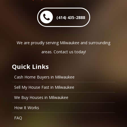
(414) 435-2888
We are proudly serving Milwaukee and surrounding
areas. Contact us today!
Quick Links
Cash Home Buyers in Milwaukee
Sell My House Fast in Milwaukee
We Buy Houses in Milwaukee
How It Works
FAQ