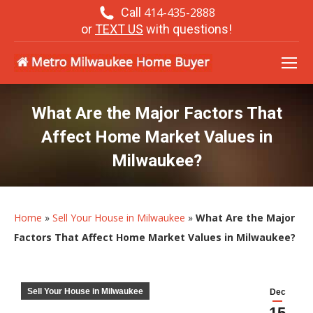
Call
414-435-2888
or
TEXT US
with questions!
What Are the Major Factors That
Affect Home Market Values in
Milwaukee?
Home
»
Sell Your House in Milwaukee
»
What Are the Major
Factors That Affect Home Market Values in Milwaukee?
Sell Your House in Milwaukee
Dec
15