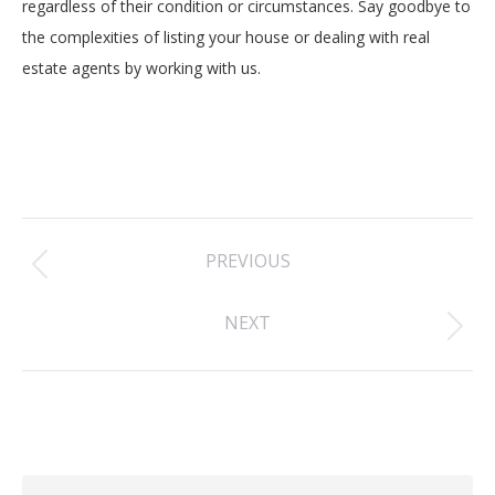
regardless of their condition or circumstances. Say goodbye to
the complexities of listing your house or dealing with real
estate agents by working with us.
Post
PREVIOUS
navigation
Previous
NEXT
post:
Next
post: