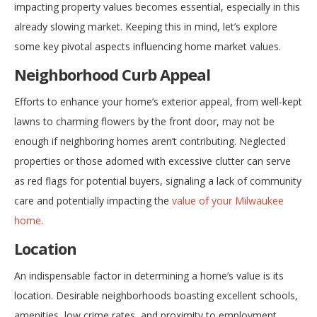
impacting property values becomes essential, especially in this
already slowing market. Keeping this in mind, let’s explore
some key pivotal aspects influencing home market values.
Neighborhood Curb Appeal
Efforts to enhance your home’s exterior appeal, from well-kept
lawns to charming flowers by the front door, may not be
enough if neighboring homes aren’t contributing. Neglected
properties or those adorned with excessive clutter can serve
as red flags for potential buyers, signaling a lack of community
care and potentially impacting the
value of your Milwaukee
home
.
Location
An indispensable factor in determining a home’s value is its
location. Desirable neighborhoods boasting excellent schools,
amenities, low crime rates, and proximity to employment