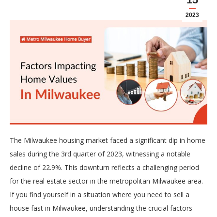
2023
The Milwaukee housing market faced a significant dip in home
sales during the 3rd quarter of 2023, witnessing a notable
decline of 22.9%. This downturn reflects a challenging period
for the real estate sector in the metropolitan Milwaukee area.
If you find yourself in a situation where you need to sell a
house fast in Milwaukee, understanding the crucial factors