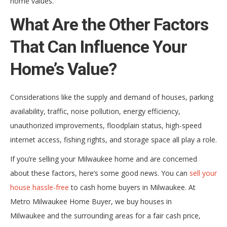
home values.
What Are the Other Factors
That Can Influence Your
Home’s Value?
Considerations like the supply and demand of houses, parking
availability, traffic, noise pollution, energy efficiency,
unauthorized improvements, floodplain status, high-speed
internet access, fishing rights, and storage space all play a role.
If you’re selling your Milwaukee home and are concerned
about these factors, here’s some good news. You can
sell your
house hassle-free
to cash home buyers in Milwaukee. At
Metro Milwaukee Home Buyer, we buy houses in
Milwaukee and the surrounding areas for a fair cash price,