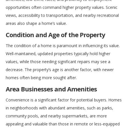
opportunities often command higher property values. Scenic
views, accessibility to transportation, and nearby recreational
areas also shape a home’s value.
Condition and Age of the Property
The condition of a home is paramount in influencing its value.
Well-maintained, updated properties typically hold higher
values, while those needing significant repairs may see a
decrease. The property’s age is another factor, with newer
homes often being more sought after.
Area Businesses and Amenities
Convenience is a significant factor for potential buyers. Homes
in neighborhoods with abundant amenities, such as parks,
community pools, and nearby supermarkets, are more
appealing and valuable than those in remote or less-equipped