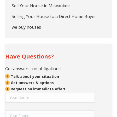
Sell Your House in Milwaukee
Selling Your House to a Direct Home Buyer
we buy houses
Have Questions?
Get answers- no obligations!
Talk about your situation
Get answers & options
Request an immediate offer!