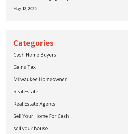
May 12, 2026
Cash Home Buyers
Gains Tax
Milwaukee Homeowner
Real Estate
Real Estate Agents
Sell Your Home For Cash
sell your house