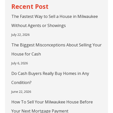
The Fastest Way to Sell a House in Milwaukee
Without Agents or Showings
July 22, 2026
The Biggest Misconceptions About Selling Your
House for Cash
July 6, 2026
Do Cash Buyers Really Buy Homes in Any
Condition?
June 22, 2026
How To Sell Your Milwaukee House Before
Your Next Mortgage Payment