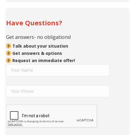
Have Questions?
Get answers- no obligations!
Talk about your situation
Get answers & options
Request an immediate offer!