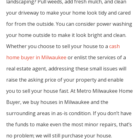
landscaping? Pull weeds, add fresh mulch, and clean
your driveway to make your home look tidy and cared
for from the outside. You can consider power washing
your home outside to make it look bright and clean.
Whether you choose to sell your house to a
cash
home buyer in Milwaukee
or enlist the services of a
real estate agent, addressing these small issues will
raise the asking price of your property and enable
you to sell your house fast. At Metro Milwaukee Home
Buyer, we buy houses in Milwaukee and the
surrounding areas in as-is condition. If you don’t have
the funds to make even the most minor repairs, that’s
no problem; we will still purchase your house.