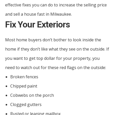
effective fixes you can do to increase the selling price
and sell a house fast in Milwaukee.
Fix Your Exteriors
Most home buyers don’t bother to look inside the
home if they don’t like what they see on the outside. If
you want to get top dollar for your property, you
need to watch out for these red flags on the outside:
Broken fences
Chipped paint
Cobwebs on the porch
Clogged gutters
Rusted or leaning mailbox