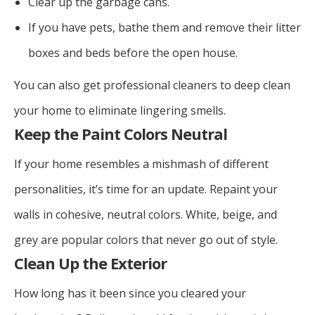
Clear up the garbage cans.
If you have pets, bathe them and remove their litter
boxes and beds before the open house.
You can also get professional cleaners to deep clean
your home to eliminate lingering smells.
Keep the Paint Colors Neutral
If your home resembles a mishmash of different
personalities, it’s time for an update. Repaint your
walls in cohesive, neutral colors. White, beige, and
grey are popular colors that never go out of style.
Clean Up the Exterior
How long has it been since you cleared your