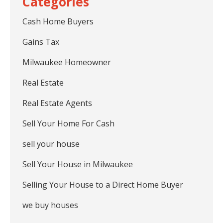
Cash Home Buyers
Gains Tax
Milwaukee Homeowner
Real Estate
Real Estate Agents
Sell Your Home For Cash
sell your house
Sell Your House in Milwaukee
Selling Your House to a Direct Home Buyer
we buy houses