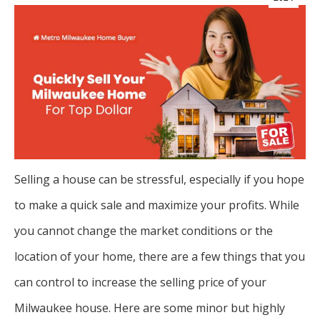
Selling a house can be stressful, especially if you hope
to make a quick sale and maximize your profits. While
you cannot change the market conditions or the
location of your home, there are a few things that you
can control to increase the selling price of your
Milwaukee house. Here are some minor but highly