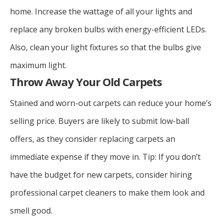
home. Increase the wattage of all your lights and
replace any broken bulbs with energy-efficient LEDs.
Also, clean your light fixtures so that the bulbs give
maximum light.
Throw Away Your Old Carpets
Stained and worn-out carpets can reduce your home’s
selling price. Buyers are likely to submit low-ball
offers, as they consider replacing carpets an
immediate expense if they move in. Tip: If you don’t
have the budget for new carpets, consider hiring
professional carpet cleaners to make them look and
smell good.