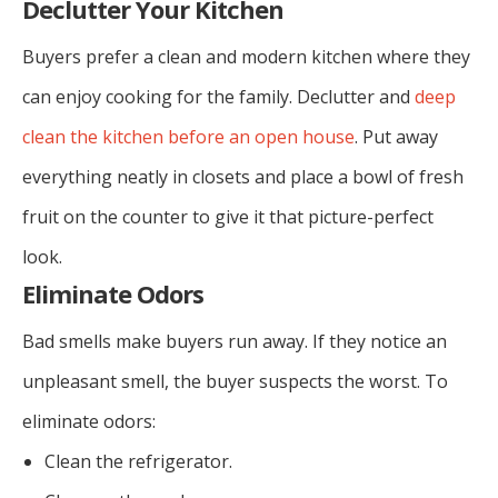
Declutter Your Kitchen
Buyers prefer a clean and modern kitchen where they
can enjoy cooking for the family. Declutter and
deep
clean the kitchen before an open house
. Put away
everything neatly in closets and place a bowl of fresh
fruit on the counter to give it that picture-perfect
look.
Eliminate Odors
Bad smells make buyers run away. If they notice an
unpleasant smell, the buyer suspects the worst. To
eliminate odors:
Clean the refrigerator.