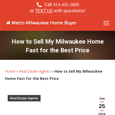
Call
414-435-2888
or
TEXT US
with questions!
How to Sell My Milwaukee Home
Fast for the Best Price
Home
»
Real Estate Agents
»
How to Sell My Milwaukee
Home Fast for the Best Price
Real Estate Agents
Jun
25
2024