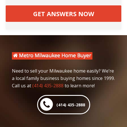
Need to sell your Milwaukee home easily? We’re
a local family business buying homes since 1999.
Call us at
(414) 435-2888
to learn more!
(414) 435-2888