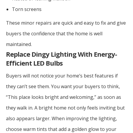
Torn screens
These minor repairs are quick and easy to fix and give
buyers the confidence that the home is well
maintained.
Replace Dingy Lighting With Energy-
Efficient LED Bulbs
Buyers will not notice your home’s best features if
they can’t see them. You want your buyers to think,
“This place looks bright and welcoming,” as soon as
they walk in. A bright home not only feels inviting but
also appears larger. When improving the lighting,
choose warm tints that add a golden glow to your