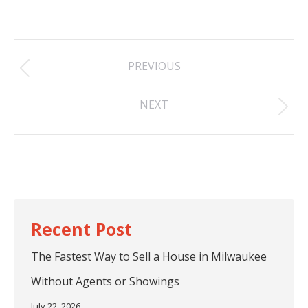
Post
PREVIOUS
navigation
Previous
NEXT
post:
Next
post:
The Fastest Way to Sell a House in Milwaukee
Without Agents or Showings
July 22, 2026