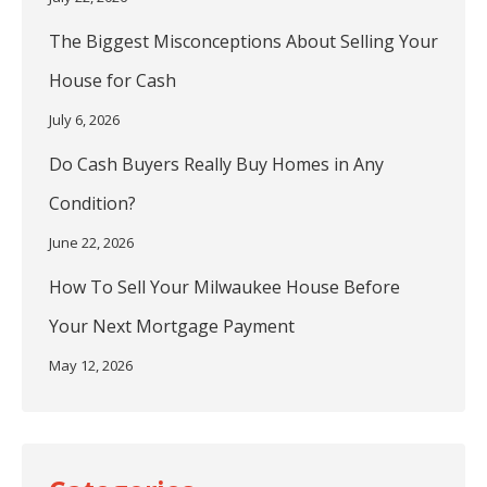
The Biggest Misconceptions About Selling Your
House for Cash
July 6, 2026
Do Cash Buyers Really Buy Homes in Any
Condition?
June 22, 2026
How To Sell Your Milwaukee House Before
Your Next Mortgage Payment
May 12, 2026