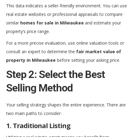
This data indicates a seller-friendly environment. You can use
real estate websites or professional appraisals to compare
similar
homes for sale in Milwaukee
and estimate your
property’s price range.
For a more precise evaluation, use online valuation tools or
consult an expert to determine the
fair market value of
property in Milwaukee
before setting your asking price.
Step 2: Select the Best
Selling Method
Your selling strategy shapes the entire experience. There are
two main paths to consider:
1. Traditional Listing