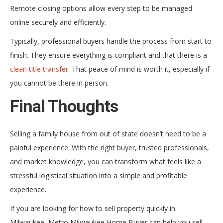
Remote closing options allow every step to be managed
online securely and efficiently.
Typically, professional buyers handle the process from start to
finish. They ensure everything is compliant and that there is a
clean title transfer
. That peace of mind is worth it, especially if
you cannot be there in person.
Final Thoughts
Selling a family house from out of state doesn’t need to be a
painful experience. With the right buyer, trusted professionals,
and market knowledge, you can transform what feels like a
stressful logistical situation into a simple and profitable
experience.
If you are looking for how to sell property quickly in
Milwaukee, Metro Milwaukee Home Buyer can help you sell