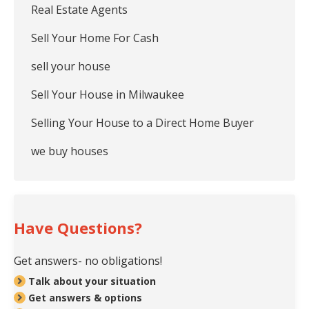
Real Estate Agents
Sell Your Home For Cash
sell your house
Sell Your House in Milwaukee
Selling Your House to a Direct Home Buyer
we buy houses
Have Questions?
Get answers- no obligations!
Talk about your situation
Get answers & options