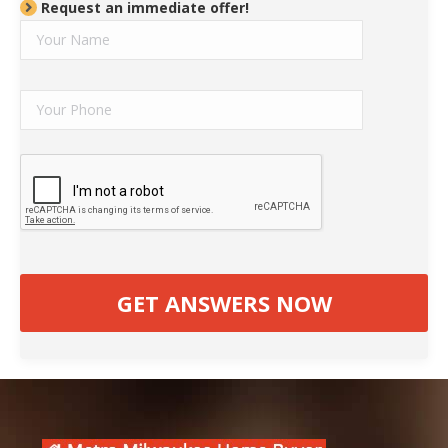
Request an immediate offer!