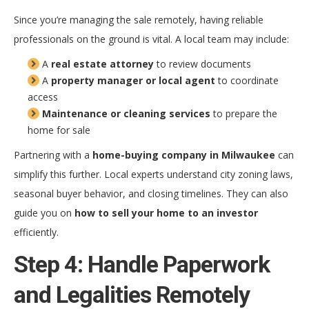
Since you’re managing the sale remotely, having reliable
professionals on the ground is vital. A local team may include:
A
real estate attorney
to review documents
A
property manager or local agent
to coordinate
access
Maintenance or cleaning services
to prepare the
home for sale
Partnering with a
home-buying company in Milwaukee
can
simplify this further. Local experts understand city zoning laws,
seasonal buyer behavior, and closing timelines. They can also
guide you on
how to sell your home to an investor
efficiently.
Step 4: Handle Paperwork
and Legalities Remotely