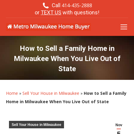
Call
414-435-2888
or
TEXT US
with questions!
How to Sell a Family Home in
Milwaukee When You Live Out of
State
Home
»
Sell Your House in Milwaukee
»
How to Sell a Family
Home in Milwaukee When You Live Out of State
Sell Your House in Milwaukee
Nov
5