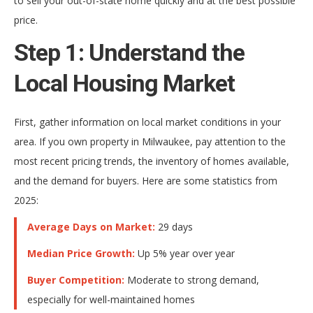
to sell your out-of-state home quickly and at the best possible
price.
Step 1: Understand the
Local Housing Market
First, gather information on local market conditions in your
area. If you own property in Milwaukee, pay attention to the
most recent pricing trends, the inventory of homes available,
and the demand for buyers. Here are some statistics from
2025:
Average Days on Market:
29 days
Median Price Growth:
Up 5% year over year
Buyer Competition:
Moderate to strong demand,
especially for well-maintained homes