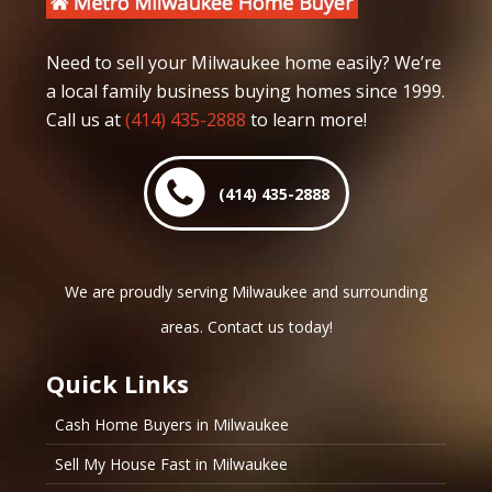
Need to sell your Milwaukee home easily? We’re
a local family business buying homes since 1999.
Call us at
(414) 435-2888
to learn more!
(414) 435-2888
We are proudly serving Milwaukee and surrounding
areas. Contact us today!
Quick Links
Cash Home Buyers in Milwaukee
Sell My House Fast in Milwaukee