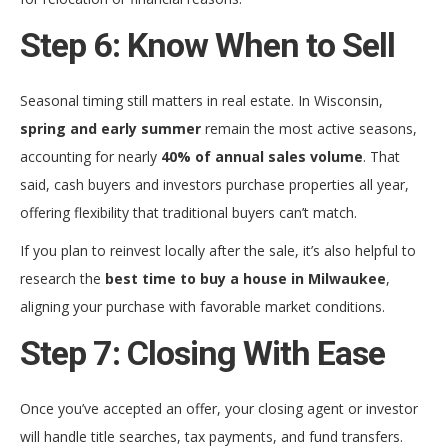
Step 6: Know When to Sell
Seasonal timing still matters in real estate. In Wisconsin,
spring and early summer
remain the most active seasons,
accounting for nearly
40% of annual sales volume
. That
said, cash buyers and investors purchase properties all year,
offering flexibility that traditional buyers can’t match.
If you plan to reinvest locally after the sale, it’s also helpful to
research the
best time to buy a house in Milwaukee
,
aligning your purchase with favorable market conditions.
Step 7: Closing With Ease
Once you’ve accepted an offer, your closing agent or investor
will handle title searches, tax payments, and fund transfers.