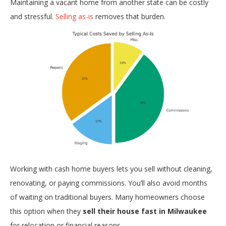
Maintaining a vacant home from another state can be costly
and stressful.
Selling as-is
removes that burden.
Working with cash home buyers lets you sell without cleaning,
renovating, or paying commissions. You’ll also avoid months
of waiting on traditional buyers. Many homeowners choose
this option when they
sell their house fast in Milwaukee
for relocation or financial reasons.