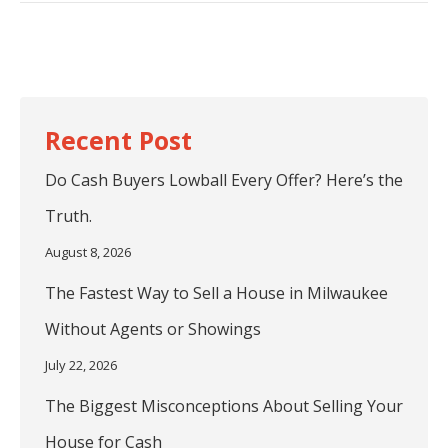
post:
Do Cash Buyers Lowball Every Offer? Here’s the
Truth.
August 8, 2026
The Fastest Way to Sell a House in Milwaukee
Without Agents or Showings
July 22, 2026
The Biggest Misconceptions About Selling Your
House for Cash