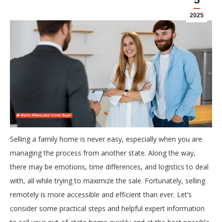
2025
Selling a family home is never easy, especially when you are
managing the process from another state. Along the way,
there may be emotions, time differences, and logistics to deal
with, all while trying to maximize the sale. Fortunately, selling
remotely is more accessible and efficient than ever. Let’s
consider some practical steps and helpful expert information