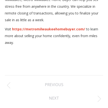
stress-free from anywhere in the country. We specialize in
remote closing of transactions, allowing you to finalize your
sale in as little as a week.
Visit
https://metromilwaukeehomebuyer.com/
to learn
more about selling your home confidently, even from miles
away.
Post
PREVIOUS
navigation
Previous
NEXT
post:
Next