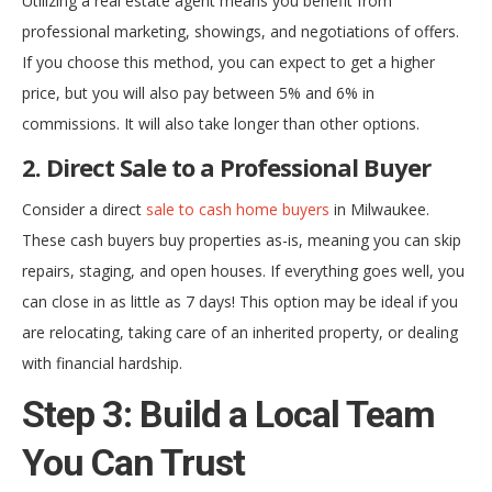
Utilizing a real estate agent means you benefit from
professional marketing, showings, and negotiations of offers.
If you choose this method, you can expect to get a higher
price, but you will also pay between 5% and 6% in
commissions. It will also take longer than other options.
2. Direct Sale to a Professional Buyer
Consider a direct
sale to cash home buyers
in Milwaukee.
These cash buyers buy properties as-is, meaning you can skip
repairs, staging, and open houses. If everything goes well, you
can close in as little as 7 days! This option may be ideal if you
are relocating, taking care of an inherited property, or dealing
with financial hardship.
Step 3: Build a Local Team
You Can Trust