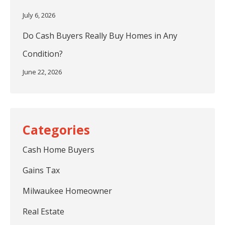
July 6, 2026
Do Cash Buyers Really Buy Homes in Any
Condition?
June 22, 2026
Cash Home Buyers
Gains Tax
Milwaukee Homeowner
Real Estate