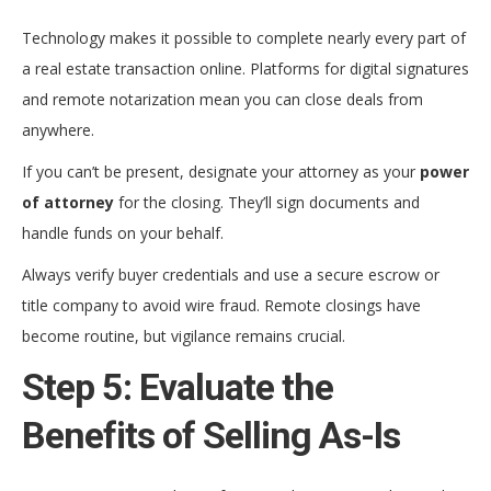
Technology makes it possible to complete nearly every part of
a real estate transaction online. Platforms for digital signatures
and remote notarization mean you can close deals from
anywhere.
If you can’t be present, designate your attorney as your
power
of attorney
for the closing. They’ll sign documents and
handle funds on your behalf.
Always verify buyer credentials and use a secure escrow or
title company to avoid wire fraud. Remote closings have
become routine, but vigilance remains crucial.
Step 5: Evaluate the
Benefits of Selling As-Is