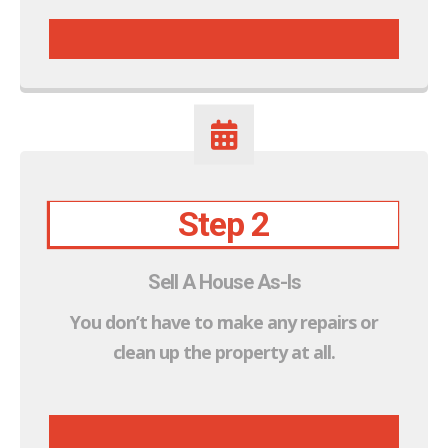
Step 2
Sell A House As-Is
You don’t have to make
any
repairs or
clean up the property at all.