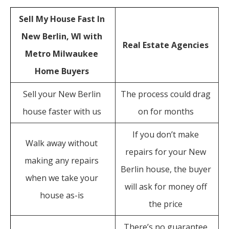
Sell My House Fast In
New Berlin, WI with
Real Estate Agencies
Metro Milwaukee
Home Buyers
Sell your New Berlin
The process could drag
house faster with us
on for months
If you don’t make
Walk away without
repairs for your New
making any repairs
Berlin house, the buyer
when we take your
will ask for money off
house as-is
the price
There’s no guarantee