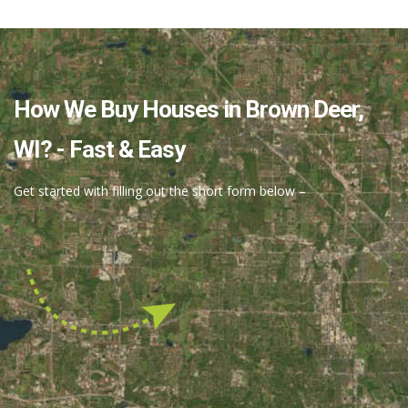
Full Review.
How We Buy Houses in Brown Deer,
Thomas J.
WI? - Fast & Easy
Get started with filling out the short form below –
“I thought the selling of my house was going to
be a stressful situation. However, Nick, you
proved me wrong…”
Read Full Review.
Veronica Jaeger
Have Questions?
“Nick Ruiz turned out to be the answer to a
prayer! When my husband died recently after a