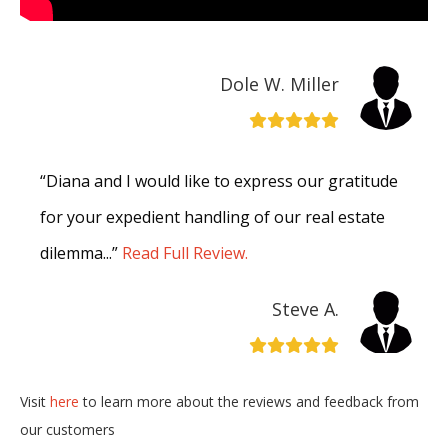
Dole W. Miller
“Diana and I would like to express our gratitude
for your expedient handling of our real estate
dilemma...”
Read Full Review.
Steve A.
Visit
here
to learn more about the reviews and feedback from
our customers
“I want to thank you for being very professional
in the dealings of the sale of our house…”
Read