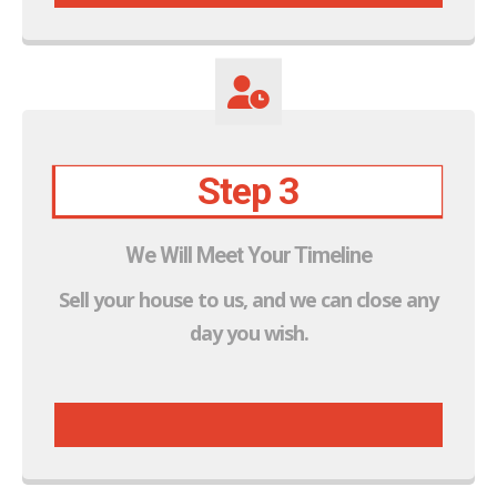
Step 3
We Will Meet Your Timeline
Sell your house to us, and we can close any
day you wish.