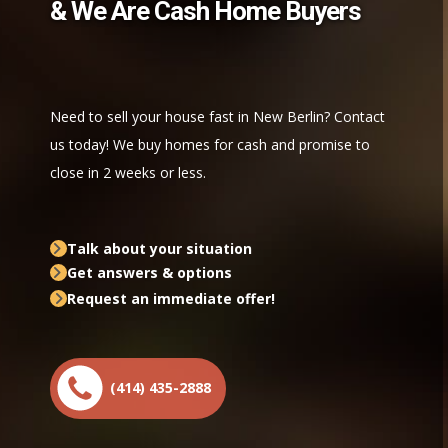
& We Are Cash Home Buyers
Need to sell your house fast in New Berlin? Contact
us today! We buy homes for cash and promise to
close in 2 weeks or less.
Talk about your situation
Get answers & options
Request an immediate offer!
(414) 435-2888