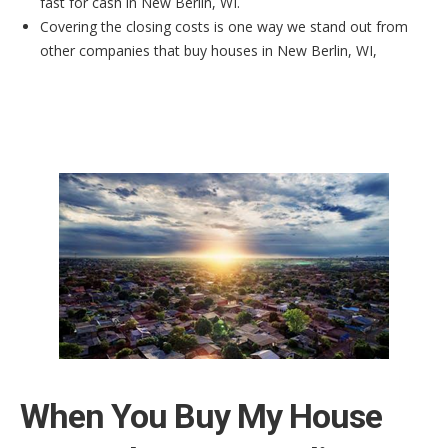
fast for cash in New Berlin, WI.
Covering the closing costs is one way we stand out from
other companies that buy houses in New Berlin, WI,
When You Buy My House