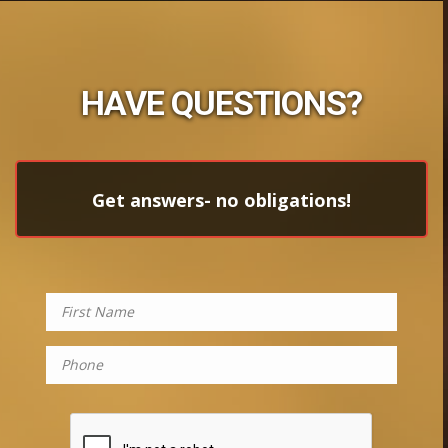
HAVE QUESTIONS?
Get answers- no obligations!