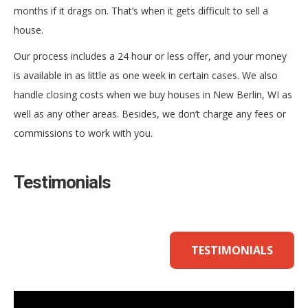
months if it drags on. That’s when it gets difficult to sell a
house.
Our process includes a 24 hour or less offer, and your money
is available in as little as one week in certain cases. We also
handle closing costs when we buy houses in New Berlin, WI as
well as any other areas. Besides, we don’t charge any fees or
commissions to work with you.
Testimonials
TESTIMONIALS