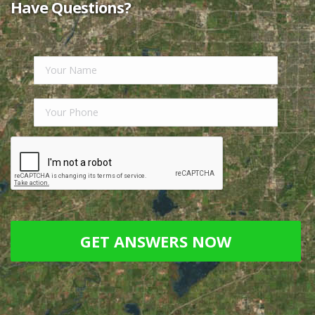
long illness, our finances were depleted and our
house was in sad need of attention…”
Read Full
Review.
Linda Hurt
“Nick Ruiz is an easy person to work with. He
always says, ‘Call me if you have any questions…”
Read Full Review.