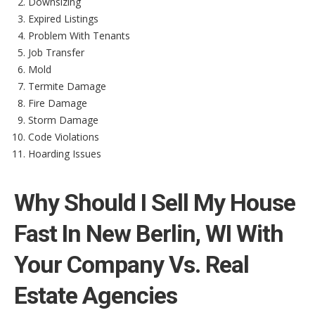
Downsizing
Expired Listings
Problem With Tenants
Job Transfer
Mold
Termite Damage
Fire Damage
Storm Damage
Code Violations
Hoarding Issues
Why Should I Sell My House
Fast In New Berlin, WI With
Your Company Vs. Real
Estate Agencies