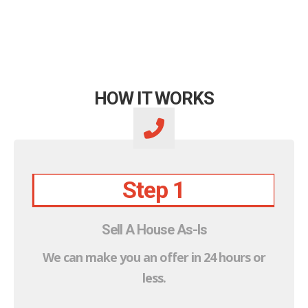
HOW IT WORKS
Step 1
Sell A House As-Is
We can make you an offer in 24 hours or
less.