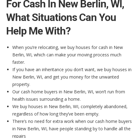
For Cash In New Berlin, WI,
What Situations Can You
Help Me With?
When you’re relocating, we buy houses for cash in New
Berlin, WI, which can make your moving process much
faster.
If you have an inheritance you don’t want, we buy houses in
New Berlin, WI, and get you money for the unwanted
property.
Our cash home buyers in New Berlin, WI, won’t run from
health issues surrounding a home.
We buy houses in New Berlin, WI, completely abandoned,
regardless of how long they’ve been empty.
There’s no need for extra work when our cash home buyers
in New Berlin, WI, have people standing by to handle all the
repairs