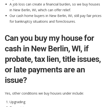
A job loss can create a financial burden, so we buy houses
in New Berlin, WI, which can offer relief.
Our cash home buyers in New Berlin, WI, still pay fair prices
for bankruptcy situations and foreclosures.
Can you buy my house for
cash in New Berlin, WI, if
probate, tax lien, title issues,
or late payments are an
issue?
Yes, other conditions we buy houses under include:
Upgrading