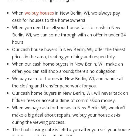
When
we buy houses
in New Berlin, WI, we always pay
cash for houses to the homeowners!
When you need to sell your house fast for cash in New
Berlin, WI, we can come through with an offer in under 24
hours.
Our cash house buyers in New Berlin, WI, offer the fairest
prices in the area, treating you fairly and respectfully.
When our cash home buyers in New Berlin, WI, make an
offer, you can still shop around; there’s no obligation.
We pay cash for homes in New Berlin, WI, and handle all
the closing and transfer paperwork for you.
Our cash home buyers in New Berlin, WI, will never tack on
hidden fees or accept a dime of commission money.
When we pay cash for houses in New Berlin, WI, we don’t
make a big deal about repairs; we buy your house as-is
during the viewing process.
The final closing date is left to you after you sell your house