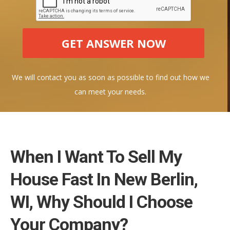
We will contact you as soon as possible to find out how we
can meet your needs.
When I Want To Sell My
House Fast In New Berlin,
WI, Why Should I Choose
Your Company?