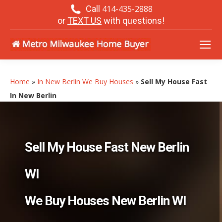
Call
414-435-2888
or
TEXT US
with questions!
Home
»
In New Berlin We Buy Houses
»
Sell My House Fast
In New Berlin
Sell My House Fast New Berlin
WI
We Buy Houses New Berlin WI