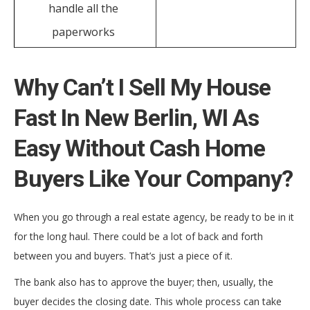
handle all the
paperworks
Why Can’t I Sell My House
Fast In New Berlin, WI As
Easy Without Cash Home
Buyers Like Your Company?
When you go through a real estate agency, be ready to be in it
for the long haul. There could be a lot of back and forth
between you and buyers. That’s just a piece of it.
The bank also has to approve the buyer; then, usually, the
buyer decides the closing date. This whole process can take