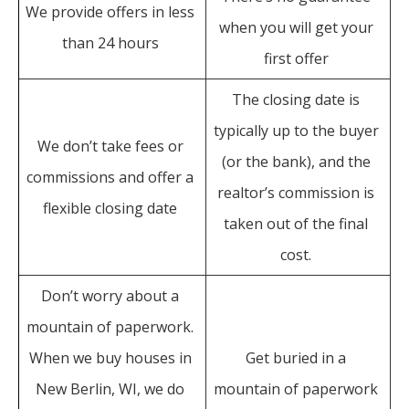
We provide offers in less
when you will get your
than 24 hours
first offer
The closing date is
typically up to the buyer
We don’t take fees or
(or the bank), and the
commissions and offer a
realtor’s commission is
flexible closing date
taken out of the final
cost.
Don’t worry about a
mountain of paperwork.
When we buy houses in
Get buried in a
New Berlin, WI, we do
mountain of paperwork