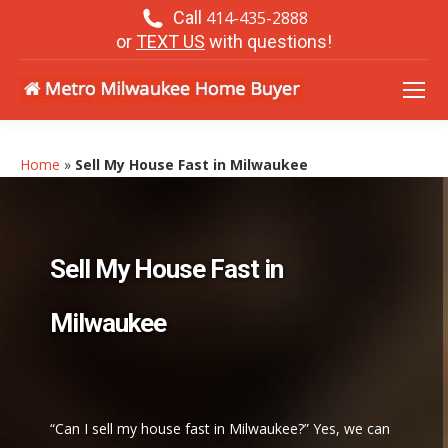
Call
414-435-2888
or
TEXT US
with questions!
Home
»
Sell My House Fast in Milwaukee
Sell My House Fast in
Milwaukee
“Can I sell my house fast in Milwaukee?” Yes, we can