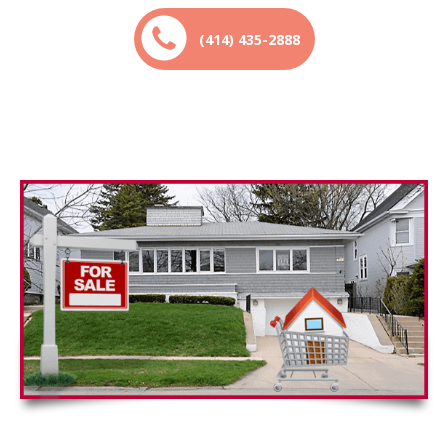
(414) 435-2888