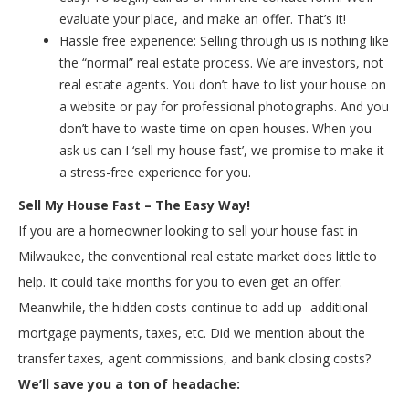
evaluate your place, and make an offer. That’s it!
Hassle free experience: Selling through us is nothing like
the “normal” real estate process. We are investors, not
real estate agents. You don’t have to list your house on
a website or pay for professional photographs. And you
don’t have to waste time on open houses. When you
ask us can I ‘sell my house fast’, we promise to make it
a stress-free experience for you.
Sell My House Fast – The Easy Way!
If you are a homeowner looking to sell your house fast in
Milwaukee, the conventional real estate market does little to
help. It could take months for you to even get an offer.
Meanwhile, the hidden costs continue to add up- additional
mortgage payments, taxes, etc. Did we mention about the
transfer taxes, agent commissions, and bank closing costs?
We’ll save you a ton of headache: