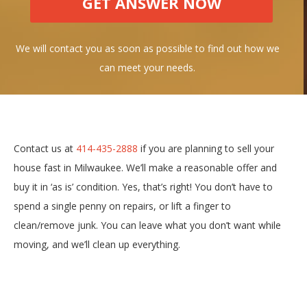
We will contact you as soon as possible to find out how we
can meet your needs.
Contact us at
414-435-2888
if you are planning to sell your
house fast in Milwaukee. We’ll make a reasonable offer and
buy it in ‘as is’ condition. Yes, that’s right! You don’t have to
spend a single penny on repairs, or lift a finger to
clean/remove junk. You can leave what you don’t want while
moving, and we’ll clean up everything.