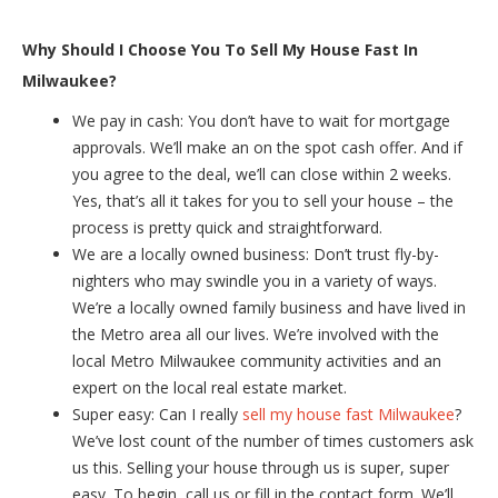
Why Should I Choose You To Sell My House Fast In
Milwaukee?
We pay in cash: You don’t have to wait for mortgage
approvals. We’ll make an on the spot cash offer. And if
you agree to the deal, we’ll can close within 2 weeks.
Yes, that’s all it takes for you to sell your house – the
process is pretty quick and straightforward.
We are a locally owned business: Don’t trust fly-by-
nighters who may swindle you in a variety of ways.
We’re a locally owned family business and have lived in
the Metro area all our lives. We’re involved with the
local Metro Milwaukee community activities and an
expert on the local real estate market.
Super easy: Can I really
sell my house fast Milwaukee
?
We’ve lost count of the number of times customers ask
us this. Selling your house through us is super, super
easy. To begin, call us or fill in the contact form. We’ll