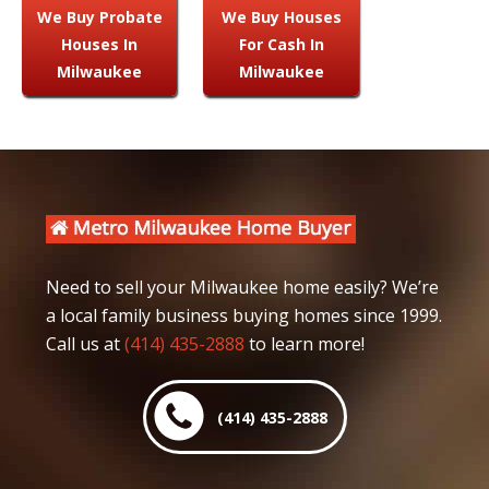
We Buy Probate
We Buy Houses
Houses In
For Cash In
Milwaukee
Milwaukee
Need to sell your Milwaukee home easily? We’re
a local family business buying homes since 1999.
Call us at
(414) 435-2888
to learn more!
(414) 435-2888