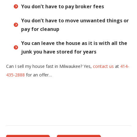
You don’t have to pay broker fees
You don’t have to move unwanted things or
pay for cleanup
You can leave the house as it is with all the
junk you have stored for years
Can I sell my house fast in Milwaukee? Yes,
contact us
at
414-
435-2888
for an offer…