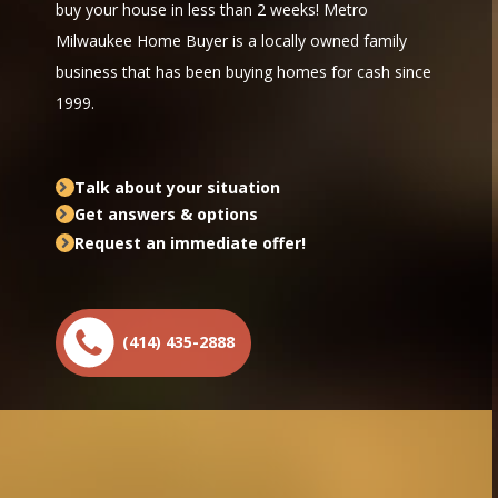
buy your house in less than 2 weeks! Metro
Milwaukee Home Buyer is a locally owned family
business that has been buying homes for cash since
1999.
Talk about your situation
Get answers & options
Request an immediate offer!
(414) 435-2888