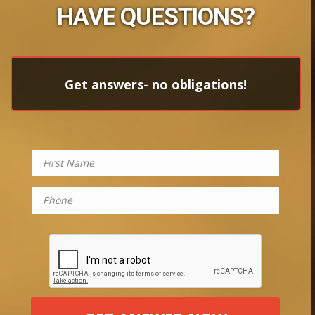
HAVE QUESTIONS?
Get answers- no obligations!