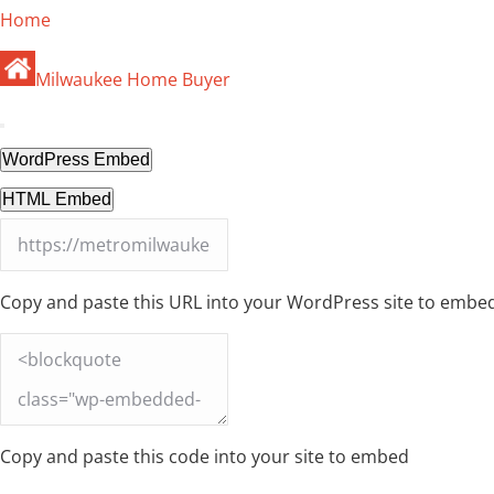
Home
Milwaukee Home Buyer
WordPress Embed
HTML Embed
Copy and paste this URL into your WordPress site to embe
Copy and paste this code into your site to embed