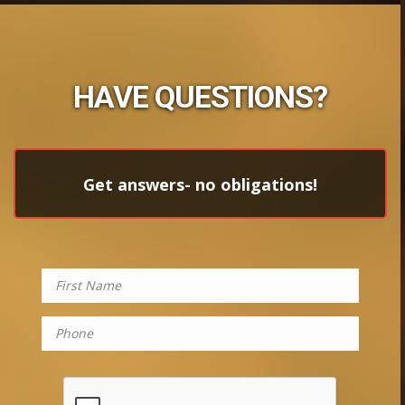
HAVE QUESTIONS?
Get answers- no obligations!