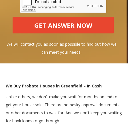
We will contact you as soon as possible to find out how we
can meet your needs.
We Buy Probate Houses in Greenfield – In Cash
Unlike others, we don’t make you wait for months on end to
get your house sold. There are no pesky approval documents
or other documents to wait for. And we don’t keep you waiting
for bank loans to go through.