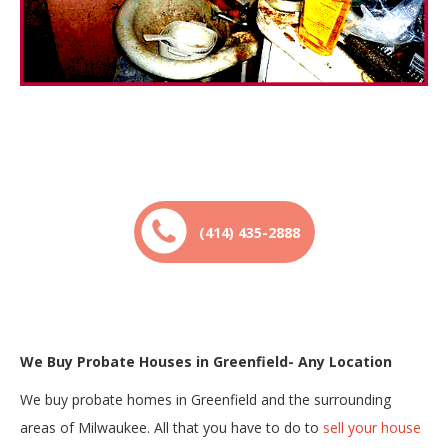
(414) 435-2888
We Buy Probate Houses in Greenfield- Any Location
We buy probate homes in Greenfield and the surrounding
areas of Milwaukee. All that you have to do to
sell your house