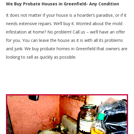
We Buy Probate Houses in Greenfield- Any Condition
It does not matter if your house is a hoarder’s paradise, or if it
needs extensive repairs. We’ll buy it. Worried about the mold
infestation at home? No problem! Call us – we’ll have an offer
for you. You can leave the house as it is with all its problems
and junk. We buy probate homes in Greenfield that owners are
looking to sell as quickly as possible.