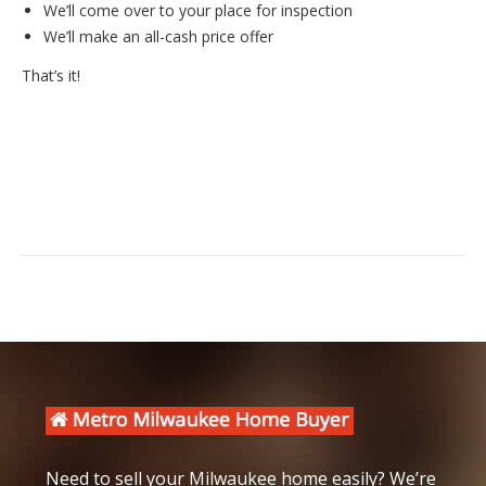
We’ll come over to your place for inspection
We’ll make an all-cash price offer
That’s it!
Need to sell your Milwaukee home easily? We’re