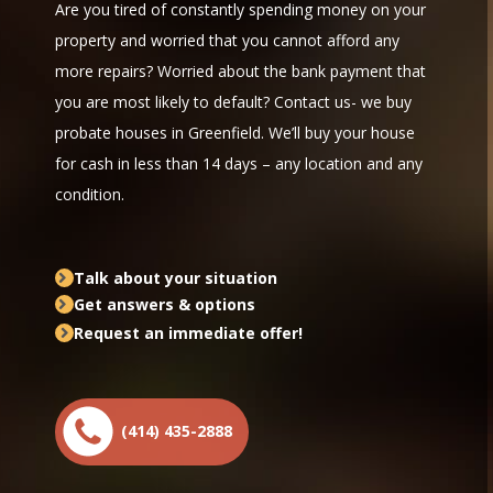
Are you tired of constantly spending money on your
property and worried that you cannot afford any
more repairs? Worried about the bank payment that
you are most likely to default? Contact us- we buy
probate houses in Greenfield. We’ll buy your house
for cash in less than 14 days – any location and any
condition.
Talk about your situation
Get answers & options
Request an immediate offer!
(414) 435-2888