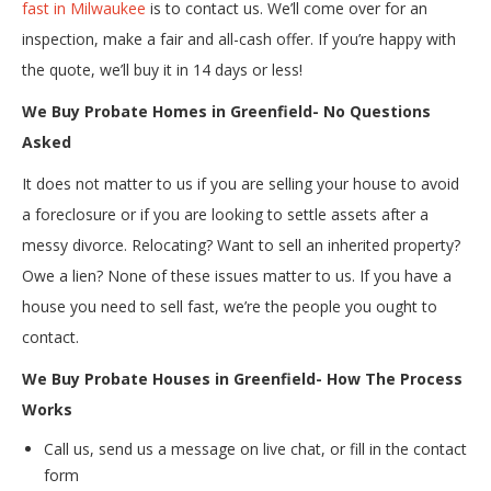
fast in Milwaukee
is to contact us. We’ll come over for an
inspection, make a fair and all-cash offer. If you’re happy with
the quote, we’ll buy it in 14 days or less!
We Buy Probate Homes in Greenfield- No Questions
Asked
It does not matter to us if you are selling your house to avoid
a foreclosure or if you are looking to settle assets after a
messy divorce. Relocating? Want to sell an inherited property?
Owe a lien? None of these issues matter to us. If you have a
house you need to sell fast, we’re the people you ought to
contact.
We Buy Probate Houses in Greenfield- How The Process
Works
Call us, send us a message on live chat, or fill in the contact
form