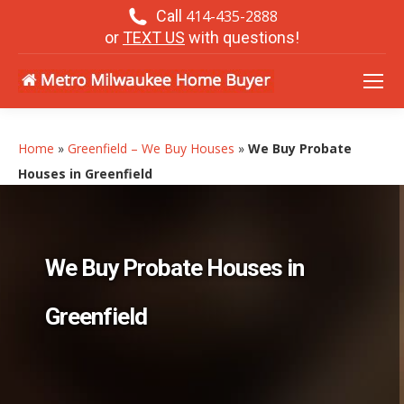
Call
414-435-2888
or
TEXT US
with questions!
Home
»
Greenfield – We Buy Houses
»
We Buy Probate
Houses in Greenfield
We Buy Probate Houses in
Greenfield