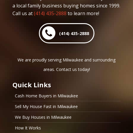
a local family business buying homes since 1999.
Call us at
(414) 435-2888
to learn more!
(414) 435-2888
We are proudly serving Milwaukee and surrounding
areas. Contact us today!
Quick Links
Cash Home Buyers in Milwaukee
Sell My House Fast in Milwaukee
We Buy Houses in Milwaukee
How It Works