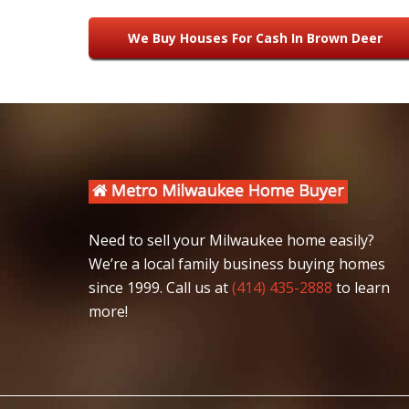
We Buy Houses For Cash In Brown Deer
Need to sell your Milwaukee home easily?
We’re a local family business buying homes
since 1999. Call us at
(414) 435-2888
to learn
more!