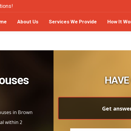
tions!
ome
About Us
Services We Provide
How It W
me
About Us
Services We Provide
How It Wo
Houses
HAVE
Get answer
houses in Brown
al within 2