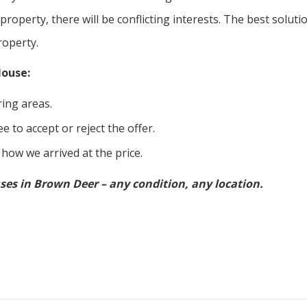
 property, there will be conflicting interests. The best soluti
roperty.
House:
ing areas.
e to accept or reject the offer.
 how we arrived at the price.
ses in Brown Deer – any condition, any location.