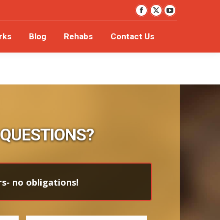
YouTube
orks
Blog
Rehabs
Contact Us
Facebook
X
page
page
page
rks
Blog
Rehabs
Contact Us
opens
opens
opens
in
in
in
new
new
new
window
window
window
 QUESTIONS?
s- no obligations!