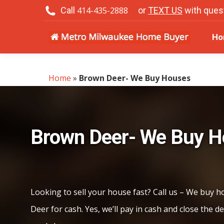
Call
414-435-2888
or
TEXT US
with ques
H
Ho
Home
»
Brown Deer- We Buy Houses
Brown Deer- We Buy 
Looking to sell your house fast? Call us – We buy 
Deer for cash. Yes, we’ll pay in cash and close the de