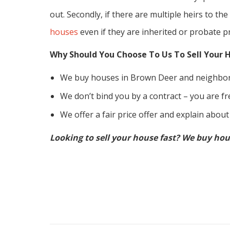
out. Secondly, if there are multiple heirs to the
houses
even if they are inherited or probate p
Why Should You Choose To Us To Sell Your 
We buy houses in Brown Deer and neighbor
We don’t bind you by a contract – you are fre
We offer a fair price offer and explain about
Looking to sell your house fast? We buy hou