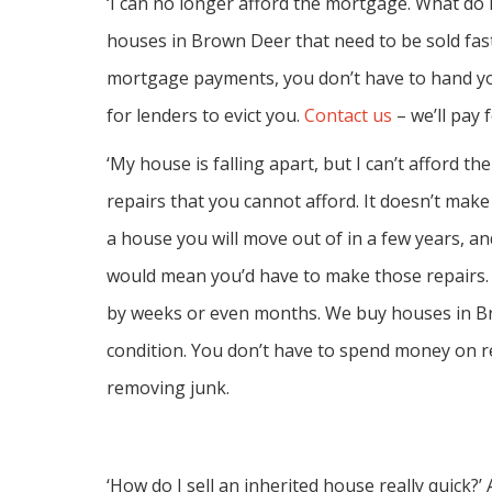
‘I can no longer afford the mortgage. What do I 
houses in Brown Deer that need to be sold fast
mortgage payments, you don’t have to hand yo
for lenders to evict you.
Contact us
– we’ll pay 
‘My house is falling apart, but I can’t afford th
repairs that you cannot afford. It doesn’t ma
a house you will move out of in a few years, an
would mean you’d have to make those repairs. 
by weeks or even months. We buy houses in Br
condition. You don’t have to spend money on r
removing junk.
‘How do I sell an inherited house really quick?’ A