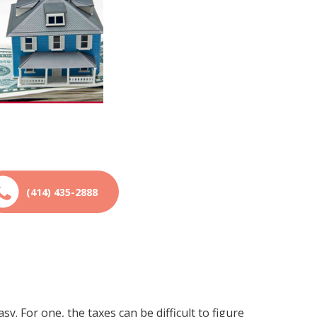
(414) 435-2888
asy. For one, the taxes can be difficult to figure